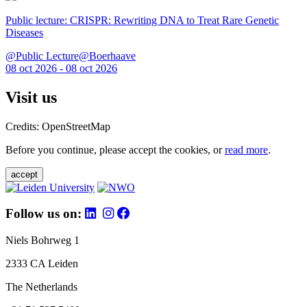
Public lecture: CRISPR: Rewriting DNA to Treat Rare Genetic
Diseases
@Public Lecture@Boerhaave
08 oct 2026 - 08 oct 2026
Visit us
Credits: OpenStreetMap
Before you continue, please accept the cookies, or
read more
.
accept
Follow us on:
Niels Bohrweg 1
2333 CA Leiden
The Netherlands