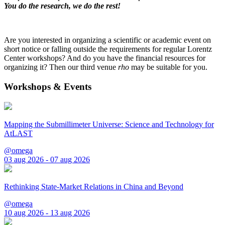
You do the research, we do the rest!
Are you interested in organizing a scientific or academic event on
short notice or falling outside the requirements for regular Lorentz
Center workshops? And do you have the financial resources for
organizing it? Then our third venue
rho
may be suitable for you.
Workshops & Events
Mapping the Submillimeter Universe: Science and Technology for
AtLAST
@omega
03 aug 2026 - 07 aug 2026
Rethinking State-Market Relations in China and Beyond
@omega
10 aug 2026 - 13 aug 2026