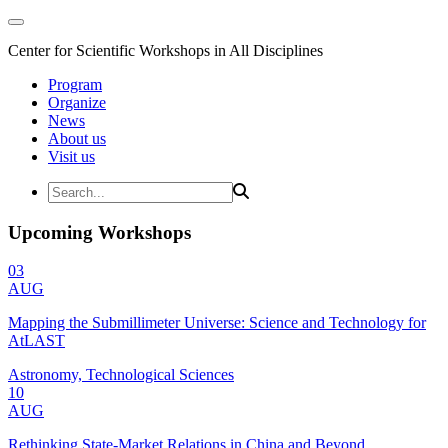
Center for Scientific Workshops in All Disciplines
Program
Organize
News
About us
Visit us
Upcoming Workshops
03
AUG
Mapping the Submillimeter Universe: Science and Technology for
AtLAST
Astronomy, Technological Sciences
10
AUG
Rethinking State-Market Relations in China and Beyond