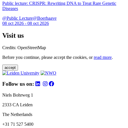
Public lecture: CRISPR: Rewriting DNA to Treat Rare Genetic
Diseases
@Public Lecture@Boerhaave
08 oct 2026 - 08 oct 2026
Visit us
Credits: OpenStreetMap
Before you continue, please accept the cookies, or
read more
.
accept
Follow us on:
Niels Bohrweg 1
2333 CA Leiden
The Netherlands
+31 71 527 5400