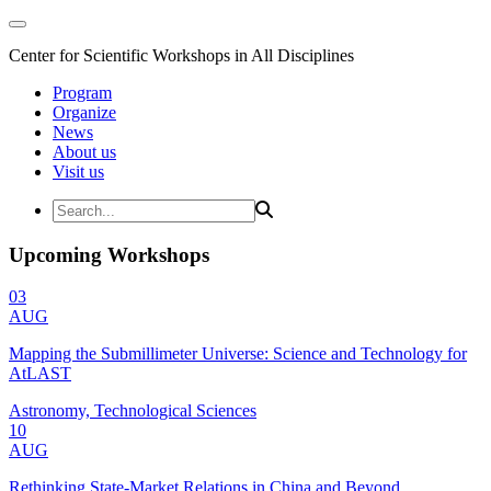
Center for Scientific Workshops in All Disciplines
Program
Organize
News
About us
Visit us
Upcoming Workshops
03
AUG
Mapping the Submillimeter Universe: Science and Technology for
AtLAST
Astronomy, Technological Sciences
10
AUG
Rethinking State-Market Relations in China and Beyond