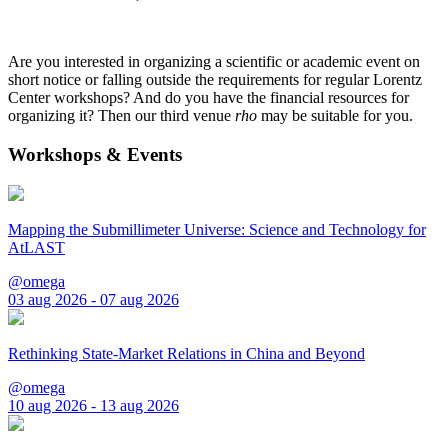
Are you interested in organizing a scientific or academic event on
short notice or falling outside the requirements for regular Lorentz
Center workshops? And do you have the financial resources for
organizing it? Then our third venue
rho
may be suitable for you.
Workshops & Events
Mapping the Submillimeter Universe: Science and Technology for
AtLAST
@omega
03 aug 2026 - 07 aug 2026
Rethinking State-Market Relations in China and Beyond
@omega
10 aug 2026 - 13 aug 2026