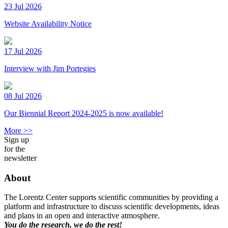
23 Jul 2026
Website Availability Notice
17 Jul 2026
Interview with Jim Portegies
08 Jul 2026
Our Biennial Report 2024-2025 is now available!
More >>
Sign up
for the
newsletter
About
The Lorentz Center supports scientific communities by providing a
platform and infrastructure to discuss scientific developments, ideas
and plans in an open and interactive atmosphere.
You do the research, we do the rest!