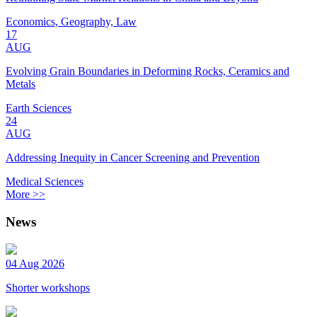
Economics, Geography, Law
17
AUG
Evolving Grain Boundaries in Deforming Rocks, Ceramics and
Metals
Earth Sciences
24
AUG
Addressing Inequity in Cancer Screening and Prevention
Medical Sciences
More >>
News
04 Aug 2026
Shorter workshops