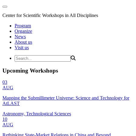
Center for Scientific Workshops in All Disciplines
Program
Organize
News
About us
Visit us
Upcoming Workshops
03
AUG
Mapping the Submillimeter Universe: Science and Technology for
AtLAST
Astronomy, Technological Sciences
10
AUG
Rethinking State-Market Relations in China and Beyond