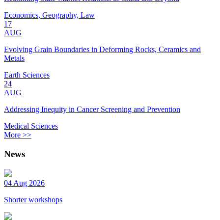
Economics, Geography, Law
17
AUG
Evolving Grain Boundaries in Deforming Rocks, Ceramics and
Metals
Earth Sciences
24
AUG
Addressing Inequity in Cancer Screening and Prevention
Medical Sciences
More >>
News
04 Aug 2026
Shorter workshops