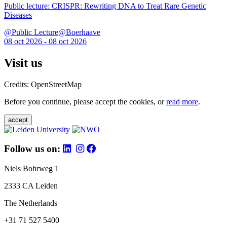
Public lecture: CRISPR: Rewriting DNA to Treat Rare Genetic
Diseases
@Public Lecture@Boerhaave
08 oct 2026 - 08 oct 2026
Visit us
Credits: OpenStreetMap
Before you continue, please accept the cookies, or
read more
.
accept
Follow us on:
Niels Bohrweg 1
2333 CA Leiden
The Netherlands
+31 71 527 5400