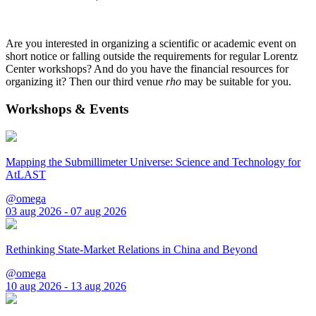
Are you interested in organizing a scientific or academic event on
short notice or falling outside the requirements for regular Lorentz
Center workshops? And do you have the financial resources for
organizing it? Then our third venue
rho
may be suitable for you.
Workshops & Events
Mapping the Submillimeter Universe: Science and Technology for
AtLAST
@omega
03 aug 2026 - 07 aug 2026
Rethinking State-Market Relations in China and Beyond
@omega
10 aug 2026 - 13 aug 2026