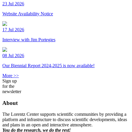
23 Jul 2026
Website Availability Notice
17 Jul 2026
Interview with Jim Portegies
08 Jul 2026
Our Biennial Report 2024-2025 is now available!
More >>
Sign up
for the
newsletter
About
The Lorentz Center supports scientific communities by providing a
platform and infrastructure to discuss scientific developments, ideas
and plans in an open and interactive atmosphere.
You do the research, we do the rest!