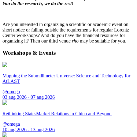
You do the research, we do the rest!
Are you interested in organizing a scientific or academic event on
short notice or falling outside the requirements for regular Lorentz
Center workshops? And do you have the financial resources for
organizing it? Then our third venue
rho
may be suitable for you.
Workshops & Events
Mapping the Submillimeter Universe: Science and Technology for
AtLAST
@omega
03 aug 2026 - 07 aug 2026
Rethinking State-Market Relations in China and Beyond
@omega
10 aug 2026 - 13 aug 2026