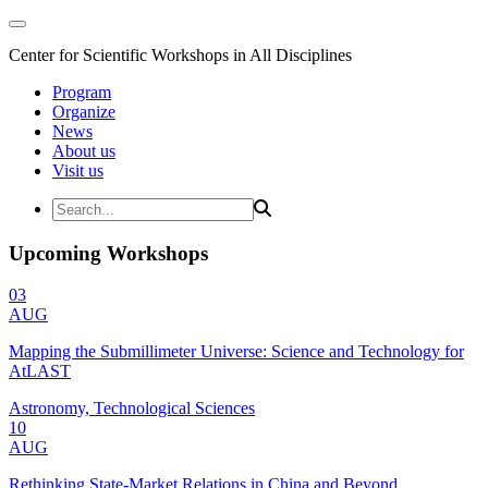
Center for Scientific Workshops in All Disciplines
Program
Organize
News
About us
Visit us
Upcoming Workshops
03
AUG
Mapping the Submillimeter Universe: Science and Technology for
AtLAST
Astronomy, Technological Sciences
10
AUG
Rethinking State-Market Relations in China and Beyond