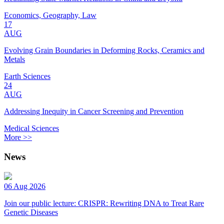
Economics, Geography, Law
17
AUG
Evolving Grain Boundaries in Deforming Rocks, Ceramics and
Metals
Earth Sciences
24
AUG
Addressing Inequity in Cancer Screening and Prevention
Medical Sciences
More >>
News
06 Aug 2026
Join our public lecture: CRISPR: Rewriting DNA to Treat Rare
Genetic Diseases