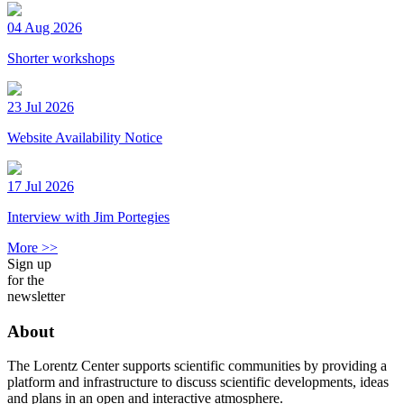
04 Aug 2026
Shorter workshops
23 Jul 2026
Website Availability Notice
17 Jul 2026
Interview with Jim Portegies
More >>
Sign up
for the
newsletter
About
The Lorentz Center supports scientific communities by providing a
platform and infrastructure to discuss scientific developments, ideas
and plans in an open and interactive atmosphere.