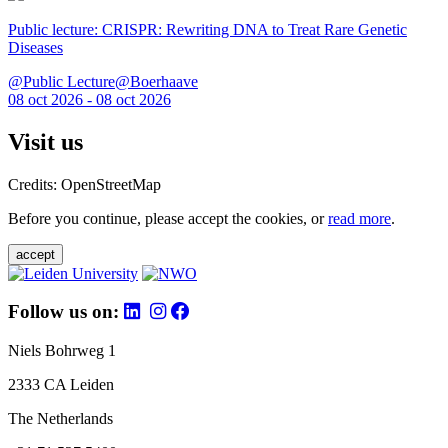
Public lecture: CRISPR: Rewriting DNA to Treat Rare Genetic
Diseases
@Public Lecture@Boerhaave
08 oct 2026 - 08 oct 2026
Visit us
Credits: OpenStreetMap
Before you continue, please accept the cookies, or
read more
.
accept
Follow us on:
Niels Bohrweg 1
2333 CA Leiden
The Netherlands