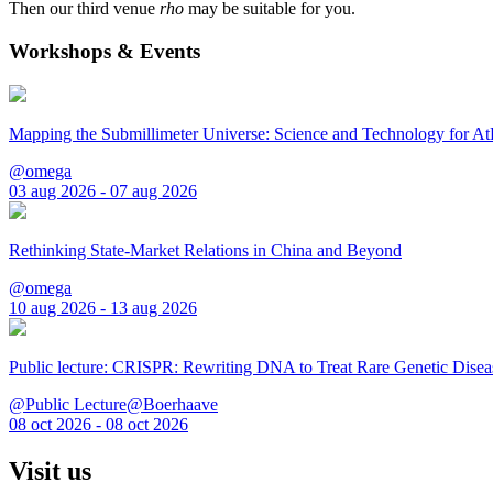
Then our third venue
rho
may be suitable for you.
Workshops & Events
Mapping the Submillimeter Universe: Science and Technology for 
@omega
03 aug 2026 - 07 aug 2026
Rethinking State-Market Relations in China and Beyond
@omega
10 aug 2026 - 13 aug 2026
Public lecture: CRISPR: Rewriting DNA to Treat Rare Genetic Disea
@Public Lecture@Boerhaave
08 oct 2026 - 08 oct 2026
Visit us