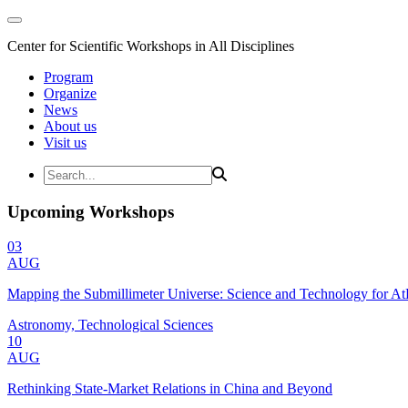
Center for Scientific Workshops in All Disciplines
Program
Organize
News
About us
Visit us
Upcoming Workshops
03
AUG
Mapping the Submillimeter Universe: Science and Technology for 
Astronomy, Technological Sciences
10
AUG
Rethinking State-Market Relations in China and Beyond