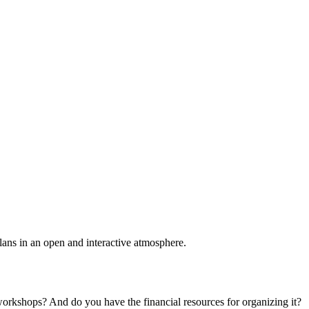
plans in an open and interactive atmosphere.
 workshops? And do you have the financial resources for organizing it?