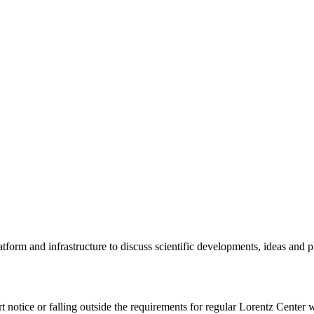
tform and infrastructure to discuss scientific developments, ideas and 
rt notice or falling outside the requirements for regular Lorentz Center