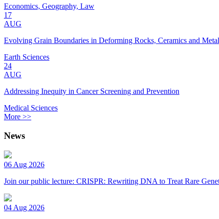
Economics, Geography, Law
17
AUG
Evolving Grain Boundaries in Deforming Rocks, Ceramics and Meta
Earth Sciences
24
AUG
Addressing Inequity in Cancer Screening and Prevention
Medical Sciences
More >>
News
06 Aug 2026
Join our public lecture: CRISPR: Rewriting DNA to Treat Rare Genet
04 Aug 2026