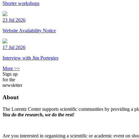
Shorter workshops
23 Jul 2026
Website Availability Notice
17 Jul 2026
Interview with Jim Portegies
More >>
Sign up
for the
newsletter
About
The Lorentz Center supports scientific communities by providing a pla
You do the research, we do the rest!
Are you interested in organizing a scientific or academic event on sho