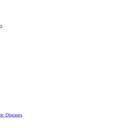
ls
ic Diseases