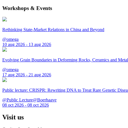
Workshops & Events
Rethinking State-Market Relations in China and Beyond
@omega
10 aug 2026 - 13 aug 2026
Evolving Grain Boundaries in Deforming Rocks, Ceramics and Meta
@omega
17 aug 2026 - 21 aug 2026
Public lecture: CRISPR: Rewriting DNA to Treat Rare Genetic Disea
@Public Lecture@Boerhaave
08 oct 2026 - 08 oct 2026
Visit us