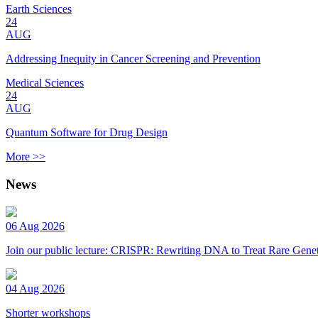
Earth Sciences
24
AUG
Addressing Inequity in Cancer Screening and Prevention
Medical Sciences
24
AUG
Quantum Software for Drug Design
More >>
News
06 Aug 2026
Join our public lecture: CRISPR: Rewriting DNA to Treat Rare Genet
04 Aug 2026
Shorter workshops