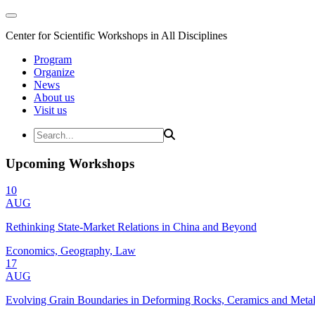
Center for Scientific Workshops in All Disciplines
Program
Organize
News
About us
Visit us
Upcoming Workshops
10
AUG
Rethinking State-Market Relations in China and Beyond
Economics, Geography, Law
17
AUG
Evolving Grain Boundaries in Deforming Rocks, Ceramics and Meta