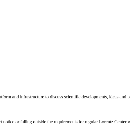
tform and infrastructure to discuss scientific developments, ideas and 
rt notice or falling outside the requirements for regular Lorentz Center