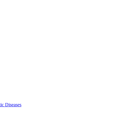
ic Diseases