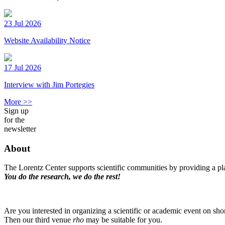
23 Jul 2026
Website Availability Notice
17 Jul 2026
Interview with Jim Portegies
More >>
Sign up
for the
newsletter
About
The Lorentz Center supports scientific communities by providing a pla
You do the research, we do the rest!
Are you interested in organizing a scientific or academic event on sho
Then our third venue
rho
may be suitable for you.