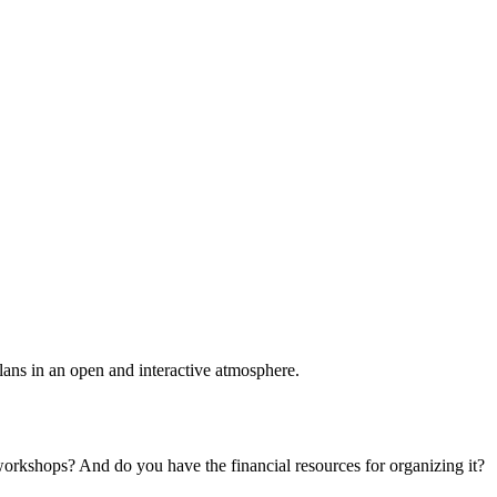
plans in an open and interactive atmosphere.
 workshops? And do you have the financial resources for organizing it?