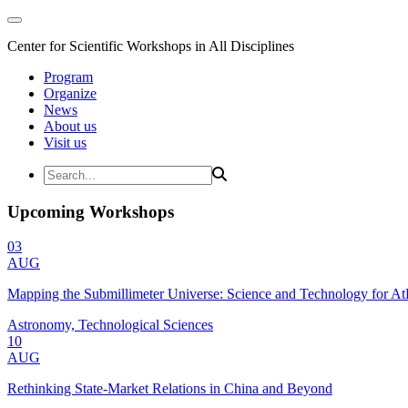
Center for Scientific Workshops in All Disciplines
Program
Organize
News
About us
Visit us
Upcoming Workshops
03
AUG
Mapping the Submillimeter Universe: Science and Technology for 
Astronomy, Technological Sciences
10
AUG
Rethinking State-Market Relations in China and Beyond