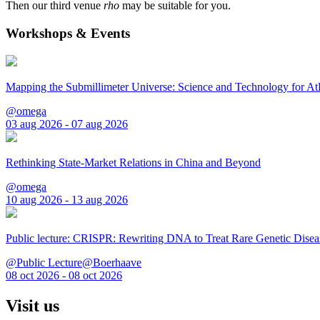
Then our third venue
rho
may be suitable for you.
Workshops & Events
Mapping the Submillimeter Universe: Science and Technology for 
@omega
03 aug 2026 - 07 aug 2026
Rethinking State-Market Relations in China and Beyond
@omega
10 aug 2026 - 13 aug 2026
Public lecture: CRISPR: Rewriting DNA to Treat Rare Genetic Disea
@Public Lecture@Boerhaave
08 oct 2026 - 08 oct 2026
Visit us