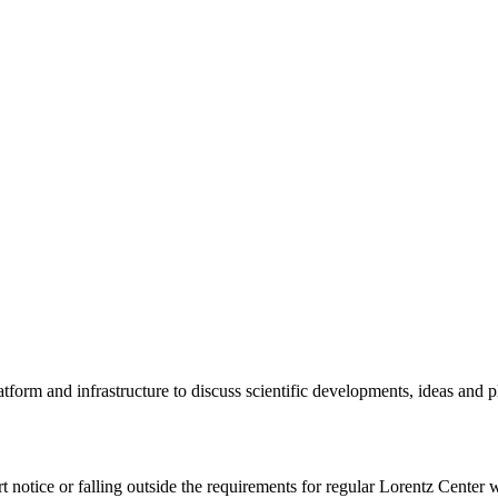
tform and infrastructure to discuss scientific developments, ideas and 
rt notice or falling outside the requirements for regular Lorentz Center