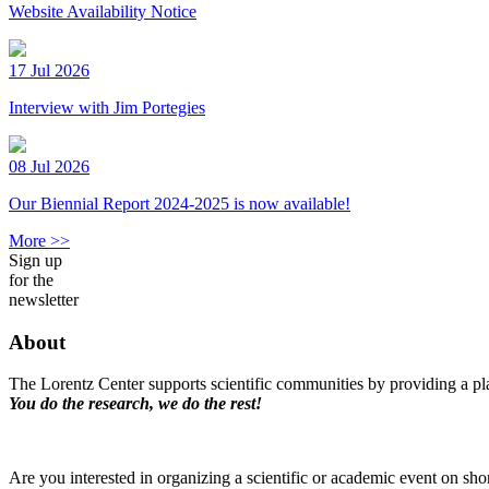
Website Availability Notice
17 Jul 2026
Interview with Jim Portegies
08 Jul 2026
Our Biennial Report 2024-2025 is now available!
More >>
Sign up
for the
newsletter
About
The Lorentz Center supports scientific communities by providing a pla
You do the research, we do the rest!
Are you interested in organizing a scientific or academic event on sho