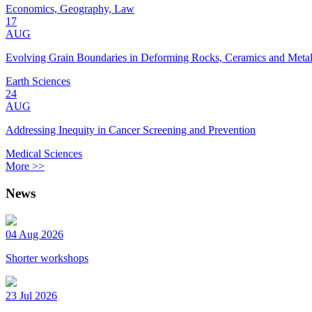
Economics, Geography, Law
17
AUG
Evolving Grain Boundaries in Deforming Rocks, Ceramics and Meta
Earth Sciences
24
AUG
Addressing Inequity in Cancer Screening and Prevention
Medical Sciences
More >>
News
04 Aug 2026
Shorter workshops
23 Jul 2026