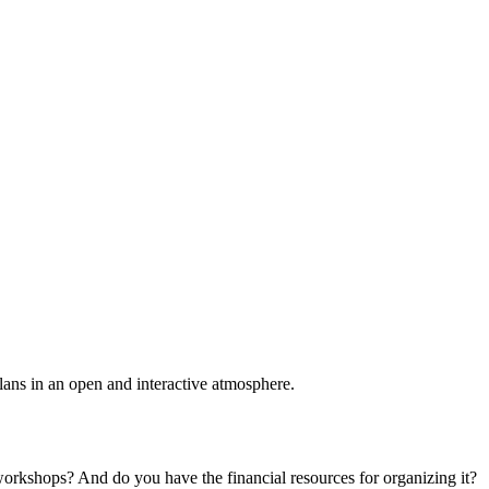
plans in an open and interactive atmosphere.
 workshops? And do you have the financial resources for organizing it?