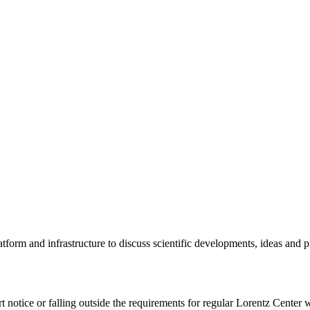
tform and infrastructure to discuss scientific developments, ideas and 
rt notice or falling outside the requirements for regular Lorentz Center