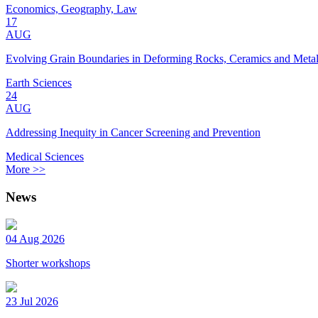
Economics, Geography, Law
17
AUG
Evolving Grain Boundaries in Deforming Rocks, Ceramics and Meta
Earth Sciences
24
AUG
Addressing Inequity in Cancer Screening and Prevention
Medical Sciences
More >>
News
04 Aug 2026
Shorter workshops
23 Jul 2026