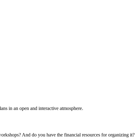
plans in an open and interactive atmosphere.
 workshops? And do you have the financial resources for organizing it?