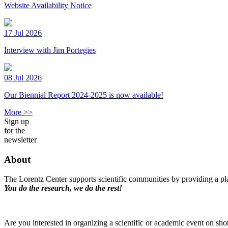
Website Availability Notice
17 Jul 2026
Interview with Jim Portegies
08 Jul 2026
Our Biennial Report 2024-2025 is now available!
More >>
Sign up
for the
newsletter
About
The Lorentz Center supports scientific communities by providing a pla
You do the research, we do the rest!
Are you interested in organizing a scientific or academic event on sho