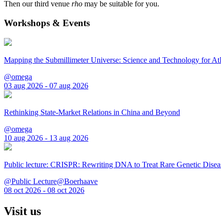
Then our third venue
rho
may be suitable for you.
Workshops & Events
Mapping the Submillimeter Universe: Science and Technology for 
@omega
03 aug 2026 - 07 aug 2026
Rethinking State-Market Relations in China and Beyond
@omega
10 aug 2026 - 13 aug 2026
Public lecture: CRISPR: Rewriting DNA to Treat Rare Genetic Disea
@Public Lecture@Boerhaave
08 oct 2026 - 08 oct 2026
Visit us