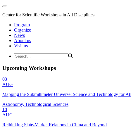
Center for Scientific Workshops in All Disciplines
Program
Organize
News
About us
Visit us
Upcoming Workshops
03
AUG
Mapping the Submillimeter Universe: Science and Technology for 
Astronomy, Technological Sciences
10
AUG
Rethinking State-Market Relations in China and Beyond