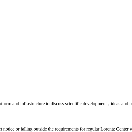
tform and infrastructure to discuss scientific developments, ideas and 
rt notice or falling outside the requirements for regular Lorentz Center