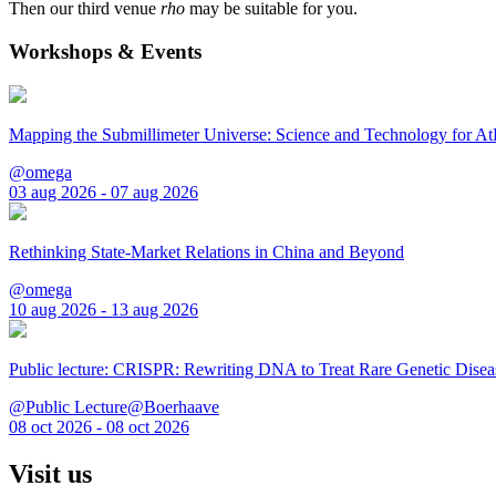
Then our third venue
rho
may be suitable for you.
Workshops & Events
Mapping the Submillimeter Universe: Science and Technology for 
@omega
03 aug 2026 - 07 aug 2026
Rethinking State-Market Relations in China and Beyond
@omega
10 aug 2026 - 13 aug 2026
Public lecture: CRISPR: Rewriting DNA to Treat Rare Genetic Disea
@Public Lecture@Boerhaave
08 oct 2026 - 08 oct 2026
Visit us