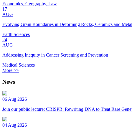
Economics, Geography, Law
17
AUG
Evolving Grain Boundaries in Deforming Rocks, Ceramics and Meta
Earth Sciences
24
AUG
Addressing Inequity in Cancer Screening and Prevention
Medical Sciences
More >>
News
06 Aug 2026
Join our public lecture: CRISPR: Rewriting DNA to Treat Rare Genet
04 Aug 2026