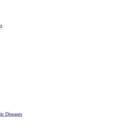
ls
ic Diseases