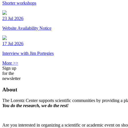
Shorter workshops
23 Jul 2026
Website Availability Notice
17 Jul 2026
Interview with Jim Portegies
More >>
Sign up
for the
newsletter
About
The Lorentz Center supports scientific communities by providing a pla
You do the research, we do the rest!
Are you interested in organizing a scientific or academic event on sho