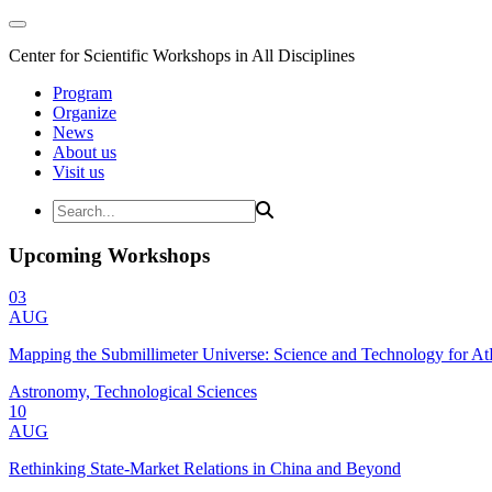
Center for Scientific Workshops in All Disciplines
Program
Organize
News
About us
Visit us
Upcoming Workshops
03
AUG
Mapping the Submillimeter Universe: Science and Technology for 
Astronomy, Technological Sciences
10
AUG
Rethinking State-Market Relations in China and Beyond