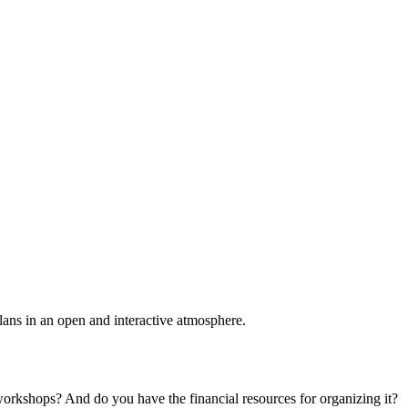
plans in an open and interactive atmosphere.
 workshops? And do you have the financial resources for organizing it?