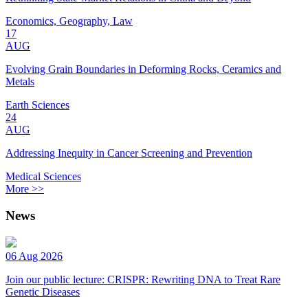
Economics, Geography, Law
17
AUG
Evolving Grain Boundaries in Deforming Rocks, Ceramics and
Metals
Earth Sciences
24
AUG
Addressing Inequity in Cancer Screening and Prevention
Medical Sciences
More >>
News
06 Aug 2026
Join our public lecture: CRISPR: Rewriting DNA to Treat Rare
Genetic Diseases