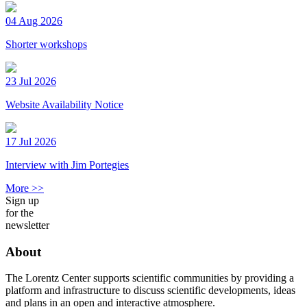
04 Aug 2026
Shorter workshops
23 Jul 2026
Website Availability Notice
17 Jul 2026
Interview with Jim Portegies
More >>
Sign up
for the
newsletter
About
The Lorentz Center supports scientific communities by providing a
platform and infrastructure to discuss scientific developments, ideas
and plans in an open and interactive atmosphere.