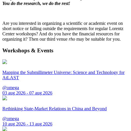
You do the research, we do the rest!
Are you interested in organizing a scientific or academic event on
short notice or falling outside the requirements for regular Lorentz
Center workshops? And do you have the financial resources for
organizing it? Then our third venue
rho
may be suitable for you.
Workshops & Events
Mapping the Submillimeter Universe: Science and Technology for
AtLAST
@omega
03 aug 2026 - 07 aug 2026
Rethinking State-Market Relations in China and Beyond
@omega
10 aug 2026 - 13 aug 2026