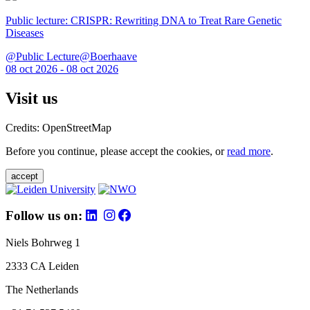
Public lecture: CRISPR: Rewriting DNA to Treat Rare Genetic
Diseases
@Public Lecture@Boerhaave
08 oct 2026 - 08 oct 2026
Visit us
Credits: OpenStreetMap
Before you continue, please accept the cookies, or
read more
.
accept
Follow us on:
Niels Bohrweg 1
2333 CA Leiden
The Netherlands