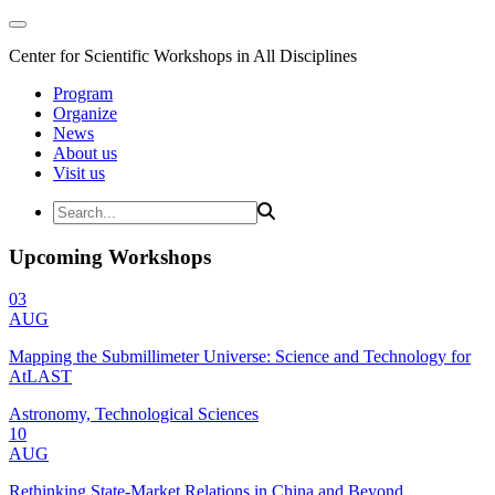
Center for Scientific Workshops in All Disciplines
Program
Organize
News
About us
Visit us
Upcoming Workshops
03
AUG
Mapping the Submillimeter Universe: Science and Technology for
AtLAST
Astronomy, Technological Sciences
10
AUG
Rethinking State-Market Relations in China and Beyond