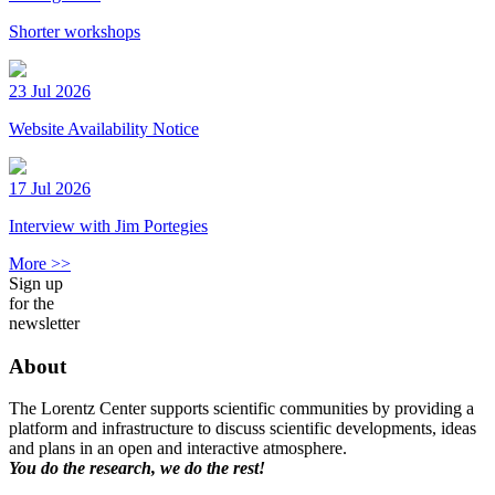
Shorter workshops
23 Jul 2026
Website Availability Notice
17 Jul 2026
Interview with Jim Portegies
More >>
Sign up
for the
newsletter
About
The Lorentz Center supports scientific communities by providing a
platform and infrastructure to discuss scientific developments, ideas
and plans in an open and interactive atmosphere.
You do the research, we do the rest!