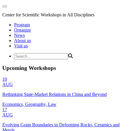
Center for Scientific Workshops in All Disciplines
Program
Organize
News
About us
Visit us
Upcoming Workshops
10
AUG
Rethinking State-Market Relations in China and Beyond
Economics, Geography, Law
17
AUG
Evolving Grain Boundaries in Deforming Rocks, Ceramics and
Metals