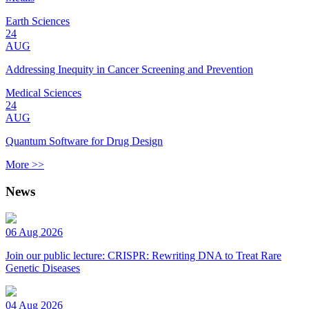
Earth Sciences
24
AUG
Addressing Inequity in Cancer Screening and Prevention
Medical Sciences
24
AUG
Quantum Software for Drug Design
More >>
News
06 Aug 2026
Join our public lecture: CRISPR: Rewriting DNA to Treat Rare
Genetic Diseases
04 Aug 2026