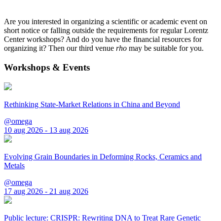
Are you interested in organizing a scientific or academic event on
short notice or falling outside the requirements for regular Lorentz
Center workshops? And do you have the financial resources for
organizing it? Then our third venue
rho
may be suitable for you.
Workshops & Events
Rethinking State-Market Relations in China and Beyond
@omega
10 aug 2026 - 13 aug 2026
Evolving Grain Boundaries in Deforming Rocks, Ceramics and
Metals
@omega
17 aug 2026 - 21 aug 2026
Public lecture: CRISPR: Rewriting DNA to Treat Rare Genetic