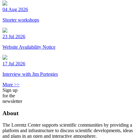
04 Aug 2026
Shorter workshops
23 Jul 2026
Website Availability Notice
17 Jul 2026
Interview with Jim Portegies
More >>
Sign up
for the
newsletter
About
The Lorentz Center supports scientific communities by providing a
platform and infrastructure to discuss scientific developments, ideas
and plans in an open and interactive atmosphere.