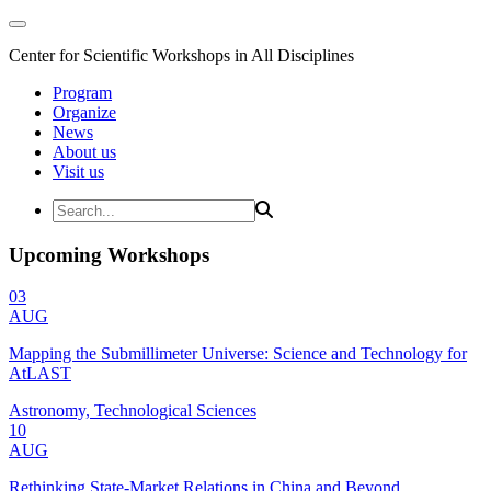
Center for Scientific Workshops in All Disciplines
Program
Organize
News
About us
Visit us
Upcoming Workshops
03
AUG
Mapping the Submillimeter Universe: Science and Technology for
AtLAST
Astronomy, Technological Sciences
10
AUG
Rethinking State-Market Relations in China and Beyond