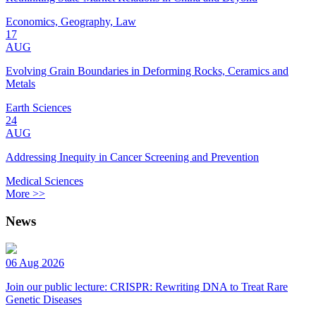
Economics, Geography, Law
17
AUG
Evolving Grain Boundaries in Deforming Rocks, Ceramics and
Metals
Earth Sciences
24
AUG
Addressing Inequity in Cancer Screening and Prevention
Medical Sciences
More >>
News
06 Aug 2026
Join our public lecture: CRISPR: Rewriting DNA to Treat Rare
Genetic Diseases