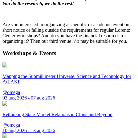
You do the research, we do the rest!
Are you interested in organizing a scientific or academic event on
short notice or falling outside the requirements for regular Lorentz
Center workshops? And do you have the financial resources for
organizing it? Then our third venue
rho
may be suitable for you.
Workshops & Events
Mapping the Submillimeter Universe: Science and Technology for
AtLAST
@omega
03 aug 2026 - 07 aug 2026
Rethinking State-Market Relations in China and Beyond
@omega
10 aug 2026 - 13 aug 2026