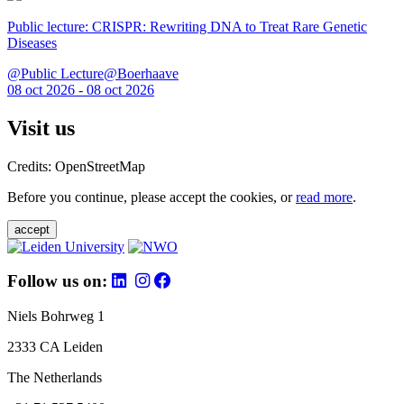
Public lecture: CRISPR: Rewriting DNA to Treat Rare Genetic
Diseases
@Public Lecture@Boerhaave
08 oct 2026 - 08 oct 2026
Visit us
Credits: OpenStreetMap
Before you continue, please accept the cookies, or
read more
.
accept
Follow us on:
Niels Bohrweg 1
2333 CA Leiden
The Netherlands