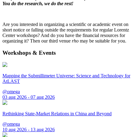
You do the research, we do the rest!
Are you interested in organizing a scientific or academic event on
short notice or falling outside the requirements for regular Lorentz
Center workshops? And do you have the financial resources for
organizing it? Then our third venue
rho
may be suitable for you.
Workshops & Events
Mapping the Submillimeter Universe: Science and Technology for
AtLAST
@omega
03 aug 2026 - 07 aug 2026
Rethinking State-Market Relations in China and Beyond
@omega
10 aug 2026 - 13 aug 2026