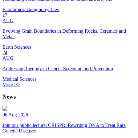
Economics, Geography, Law
17
AUG
Evolving Grain Boundaries in Deforming Rocks, Ceramics and
Metals
Earth Sciences
24
AUG
Addressing Inequity in Cancer Screening and Prevention
Medical Sciences
More >>
News
06 Aug 2026
Join our public lecture: CRISPR: Rewriting DNA to Treat Rare
Genetic Diseases