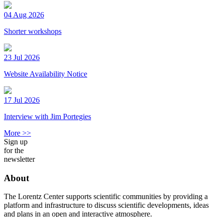
04 Aug 2026
Shorter workshops
23 Jul 2026
Website Availability Notice
17 Jul 2026
Interview with Jim Portegies
More >>
Sign up
for the
newsletter
About
The Lorentz Center supports scientific communities by providing a
platform and infrastructure to discuss scientific developments, ideas
and plans in an open and interactive atmosphere.