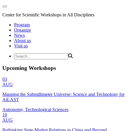
Center for Scientific Workshops in All Disciplines
Program
Organize
News
About us
Visit us
Upcoming Workshops
03
AUG
Mapping the Submillimeter Universe: Science and Technology for
AtLAST
Astronomy, Technological Sciences
10
AUG
Rethinking State-Market Relations in China and Beyond