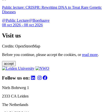
Public lecture: CRISPR: Rewriting DNA to Treat Rare Genetic
Diseases
@Public Lecture@Boerhaave
08 oct 2026 - 08 oct 2026
Visit us
Credits: OpenStreetMap
Before you continue, please accept the cookies, or
read more
.
accept
Follow us on:
Niels Bohrweg 1
2333 CA Leiden
The Netherlands