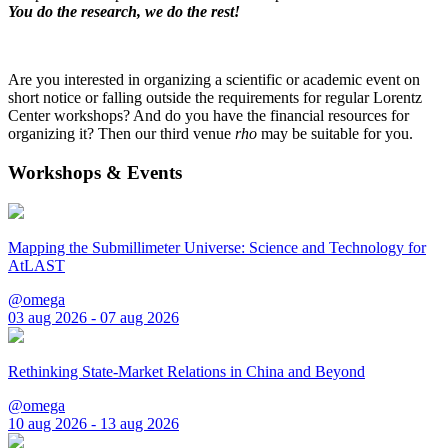
You do the research, we do the rest!
Are you interested in organizing a scientific or academic event on
short notice or falling outside the requirements for regular Lorentz
Center workshops? And do you have the financial resources for
organizing it? Then our third venue
rho
may be suitable for you.
Workshops & Events
Mapping the Submillimeter Universe: Science and Technology for
AtLAST
@omega
03 aug 2026 - 07 aug 2026
Rethinking State-Market Relations in China and Beyond
@omega
10 aug 2026 - 13 aug 2026