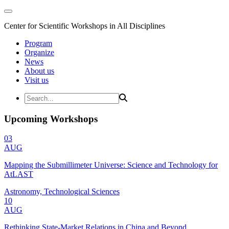
Center for Scientific Workshops in All Disciplines
Program
Organize
News
About us
Visit us
Upcoming Workshops
03
AUG
Mapping the Submillimeter Universe: Science and Technology for
AtLAST
Astronomy, Technological Sciences
10
AUG
Rethinking State-Market Relations in China and Beyond