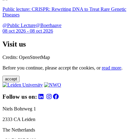
Public lecture: CRISPR: Rewriting DNA to Treat Rare Genetic
Diseases
@Public Lecture@Boerhaave
08 oct 2026 - 08 oct 2026
Visit us
Credits: OpenStreetMap
Before you continue, please accept the cookies, or
read more
.
accept
Follow us on:
Niels Bohrweg 1
2333 CA Leiden
The Netherlands