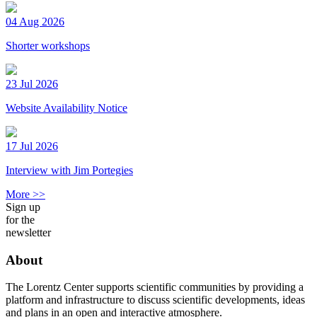
04 Aug 2026
Shorter workshops
23 Jul 2026
Website Availability Notice
17 Jul 2026
Interview with Jim Portegies
More >>
Sign up
for the
newsletter
About
The Lorentz Center supports scientific communities by providing a
platform and infrastructure to discuss scientific developments, ideas
and plans in an open and interactive atmosphere.