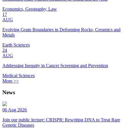
Economics, Geography, Law
17
AUG
Evolving Grain Boundaries in Deforming Rocks, Ceramics and
Metals
Earth Sciences
24
AUG
Addressing Inequity in Cancer Screening and Prevention
Medical Sciences
More >>
News
06 Aug 2026
Join our public lecture: CRISPR: Rewriting DNA to Treat Rare
Genetic Diseases