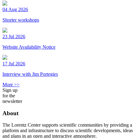
04 Aug 2026
Shorter workshops
23 Jul 2026
Website Availability Notice
17 Jul 2026
Interview with Jim Portegies
More >>
Sign up
for the
newsletter
About
The Lorentz Center supports scientific communities by providing a
platform and infrastructure to discuss scientific developments, ideas
and plans in an open and interactive atmosphere.