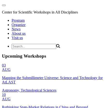
Center for Scientific Workshops in All Disciplines
Program
Organize
News
About us
Visit us
Upcoming Workshops
03
AUG
Mapping the Submillimeter Universe: Science and Technology for
AtLAST
Astronomy, Technological Sciences
10
AUG
Rethinking State-Market Relations in China and Beyond