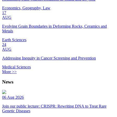
Economics, Geography, Law
17
AUG
Evolving Grain Boundaries in Deforming Rocks, Ceramics and
Metals
Earth Sciences
24
AUG
Addressing Inequity in Cancer Screening and Prevention
Medical Sciences
More >>
News
06 Aug 2026
Join our public lecture: CRISPR: Rewriting DNA to Treat Rare
Genetic Diseases