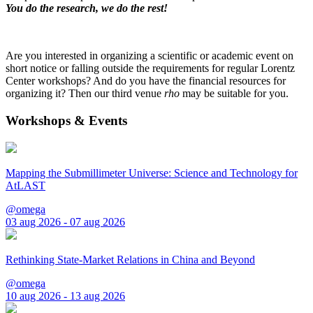
You do the research, we do the rest!
Are you interested in organizing a scientific or academic event on
short notice or falling outside the requirements for regular Lorentz
Center workshops? And do you have the financial resources for
organizing it? Then our third venue
rho
may be suitable for you.
Workshops & Events
Mapping the Submillimeter Universe: Science and Technology for
AtLAST
@omega
03 aug 2026 - 07 aug 2026
Rethinking State-Market Relations in China and Beyond
@omega
10 aug 2026 - 13 aug 2026