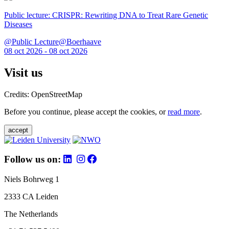
Public lecture: CRISPR: Rewriting DNA to Treat Rare Genetic
Diseases
@Public Lecture@Boerhaave
08 oct 2026 - 08 oct 2026
Visit us
Credits: OpenStreetMap
Before you continue, please accept the cookies, or
read more
.
accept
Follow us on:
Niels Bohrweg 1
2333 CA Leiden
The Netherlands