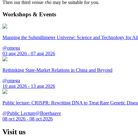
Then our third venue
rho
may be suitable for you.
Workshops & Events
Mapping the Submillimeter Universe: Science and Technology for 
@omega
03 aug 2026 - 07 aug 2026
Rethinking State-Market Relations in China and Beyond
@omega
10 aug 2026 - 13 aug 2026
Public lecture: CRISPR: Rewriting DNA to Treat Rare Genetic Disea
@Public Lecture@Boerhaave
08 oct 2026 - 08 oct 2026
Visit us