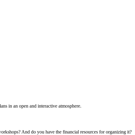
plans in an open and interactive atmosphere.
 workshops? And do you have the financial resources for organizing it?