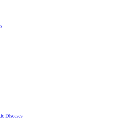
ls
ic Diseases