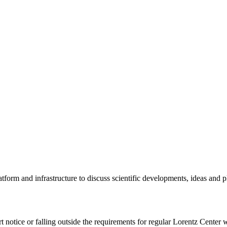
tform and infrastructure to discuss scientific developments, ideas and 
rt notice or falling outside the requirements for regular Lorentz Center