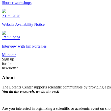
Shorter workshops
23 Jul 2026
Website Availability Notice
17 Jul 2026
Interview with Jim Portegies
More >>
Sign up
for the
newsletter
About
The Lorentz Center supports scientific communities by providing a pla
You do the research, we do the rest!
Are you interested in organizing a scientific or academic event on sho