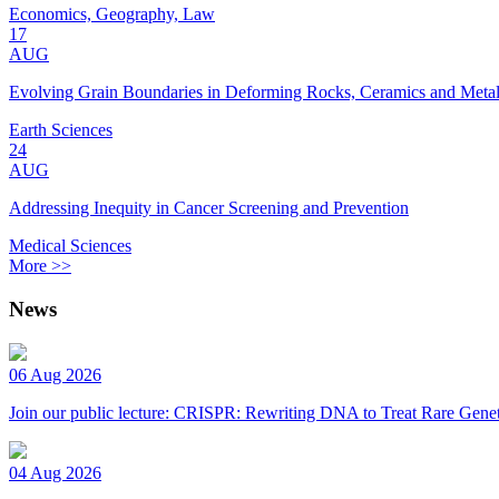
Economics, Geography, Law
17
AUG
Evolving Grain Boundaries in Deforming Rocks, Ceramics and Meta
Earth Sciences
24
AUG
Addressing Inequity in Cancer Screening and Prevention
Medical Sciences
More >>
News
06 Aug 2026
Join our public lecture: CRISPR: Rewriting DNA to Treat Rare Genet
04 Aug 2026