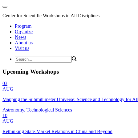
Center for Scientific Workshops in All Disciplines
Program
Organize
News
About us
Visit us
Upcoming Workshops
03
AUG
Mapping the Submillimeter Universe: Science and Technology for 
Astronomy, Technological Sciences
10
AUG
Rethinking State-Market Relations in China and Beyond