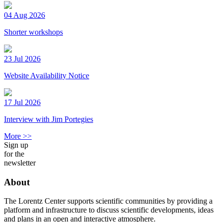
04 Aug 2026
Shorter workshops
23 Jul 2026
Website Availability Notice
17 Jul 2026
Interview with Jim Portegies
More >>
Sign up
for the
newsletter
About
The Lorentz Center supports scientific communities by providing a
platform and infrastructure to discuss scientific developments, ideas
and plans in an open and interactive atmosphere.