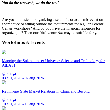
You do the research, we do the rest!
Are you interested in organizing a scientific or academic event on
short notice or falling outside the requirements for regular Lorentz
Center workshops? And do you have the financial resources for
organizing it? Then our third venue
rho
may be suitable for you.
Workshops & Events
Mapping the Submillimeter Universe: Science and Technology for
AtLAST
@omega
03 aug 2026 - 07 aug 2026
Rethinking State-Market Relations in China and Beyond
@omega
10 aug 2026 - 13 aug 2026