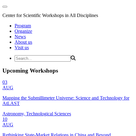
Center for Scientific Workshops in All Disciplines
Program
Organize
News
About us
Visit us
Upcoming Workshops
03
AUG
Mapping the Submillimeter Universe: Science and Technology for
AtLAST
Astronomy, Technological Sciences
10
AUG
Rethinking State-Market Relations in China and Beyond