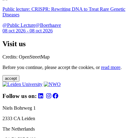
Public lecture: CRISPR: Rewriting DNA to Treat Rare Genetic
Diseases
@Public Lecture@Boerhaave
08 oct 2026 - 08 oct 2026
Visit us
Credits: OpenStreetMap
Before you continue, please accept the cookies, or
read more
.
accept
Follow us on:
Niels Bohrweg 1
2333 CA Leiden
The Netherlands