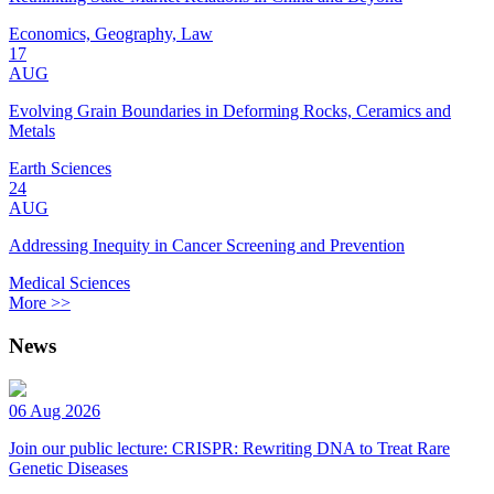
Economics, Geography, Law
17
AUG
Evolving Grain Boundaries in Deforming Rocks, Ceramics and
Metals
Earth Sciences
24
AUG
Addressing Inequity in Cancer Screening and Prevention
Medical Sciences
More >>
News
06 Aug 2026
Join our public lecture: CRISPR: Rewriting DNA to Treat Rare
Genetic Diseases