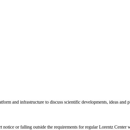
tform and infrastructure to discuss scientific developments, ideas and 
rt notice or falling outside the requirements for regular Lorentz Center