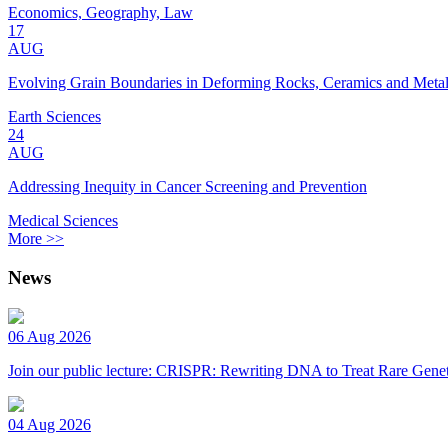
Economics, Geography, Law
17
AUG
Evolving Grain Boundaries in Deforming Rocks, Ceramics and Meta
Earth Sciences
24
AUG
Addressing Inequity in Cancer Screening and Prevention
Medical Sciences
More >>
News
06 Aug 2026
Join our public lecture: CRISPR: Rewriting DNA to Treat Rare Genet
04 Aug 2026