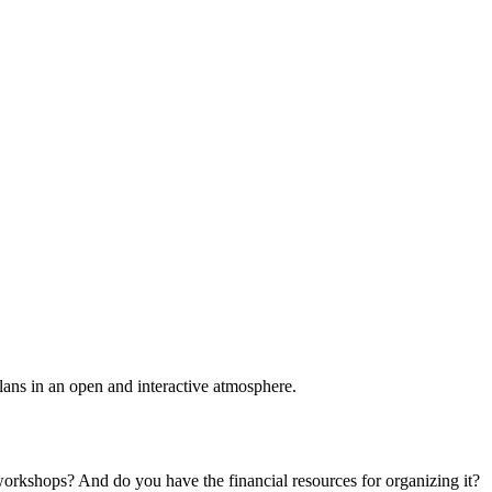
plans in an open and interactive atmosphere.
 workshops? And do you have the financial resources for organizing it?