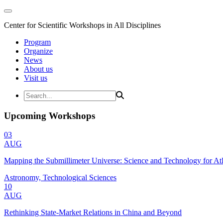
Center for Scientific Workshops in All Disciplines
Program
Organize
News
About us
Visit us
Upcoming Workshops
03
AUG
Mapping the Submillimeter Universe: Science and Technology for 
Astronomy, Technological Sciences
10
AUG
Rethinking State-Market Relations in China and Beyond