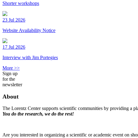
Shorter workshops
23 Jul 2026
Website Availability Notice
17 Jul 2026
Interview with Jim Portegies
More >>
Sign up
for the
newsletter
About
The Lorentz Center supports scientific communities by providing a pla
You do the research, we do the rest!
Are you interested in organizing a scientific or academic event on sho