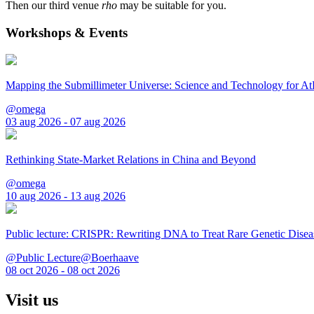
Then our third venue
rho
may be suitable for you.
Workshops & Events
Mapping the Submillimeter Universe: Science and Technology for 
@omega
03 aug 2026 - 07 aug 2026
Rethinking State-Market Relations in China and Beyond
@omega
10 aug 2026 - 13 aug 2026
Public lecture: CRISPR: Rewriting DNA to Treat Rare Genetic Disea
@Public Lecture@Boerhaave
08 oct 2026 - 08 oct 2026
Visit us