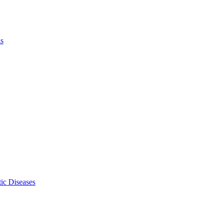
ls
ic Diseases