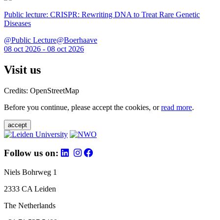
Public lecture: CRISPR: Rewriting DNA to Treat Rare Genetic
Diseases
@Public Lecture@Boerhaave
08 oct 2026 - 08 oct 2026
Visit us
Credits: OpenStreetMap
Before you continue, please accept the cookies, or
read more
.
accept
Follow us on:
Niels Bohrweg 1
2333 CA Leiden
The Netherlands