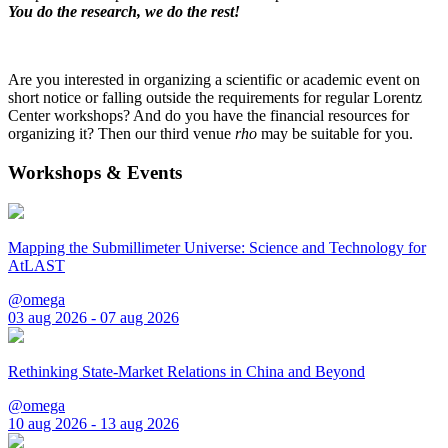
You do the research, we do the rest!
Are you interested in organizing a scientific or academic event on
short notice or falling outside the requirements for regular Lorentz
Center workshops? And do you have the financial resources for
organizing it? Then our third venue
rho
may be suitable for you.
Workshops & Events
Mapping the Submillimeter Universe: Science and Technology for
AtLAST
@omega
03 aug 2026 - 07 aug 2026
Rethinking State-Market Relations in China and Beyond
@omega
10 aug 2026 - 13 aug 2026