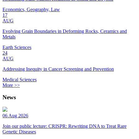
Economics, Geography, Law
17
AUG
Evolving Grain Boundaries in Deforming Rocks, Ceramics and
Metals
Earth Sciences
24
AUG
Addressing Inequity in Cancer Screening and Prevention
Medical Sciences
More >>
News
06 Aug 2026
Join our public lecture: CRISPR: Rewriting DNA to Treat Rare
Genetic Diseases