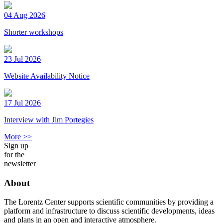
04 Aug 2026
Shorter workshops
23 Jul 2026
Website Availability Notice
17 Jul 2026
Interview with Jim Portegies
More >>
Sign up
for the
newsletter
About
The Lorentz Center supports scientific communities by providing a
platform and infrastructure to discuss scientific developments, ideas
and plans in an open and interactive atmosphere.