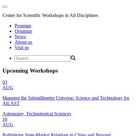
Center for Scientific Workshops in All Disciplines
Program
Organize
News
About us
Visit us
Upcoming Workshops
03
AUG
Mapping the Submillimeter Universe: Science and Technology for
AtLAST
Astronomy, Technological Sciences
10
AUG
Rethinking State-Market Relations in China and Beyond