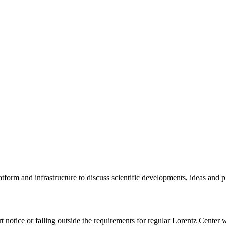
tform and infrastructure to discuss scientific developments, ideas and 
rt notice or falling outside the requirements for regular Lorentz Center