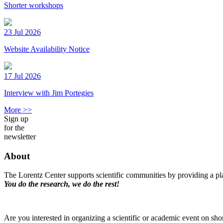
Shorter workshops
23 Jul 2026
Website Availability Notice
17 Jul 2026
Interview with Jim Portegies
More >>
Sign up
for the
newsletter
About
The Lorentz Center supports scientific communities by providing a pla
You do the research, we do the rest!
Are you interested in organizing a scientific or academic event on sho