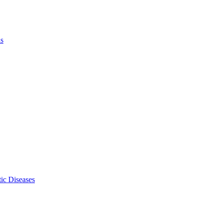
ls
ic Diseases