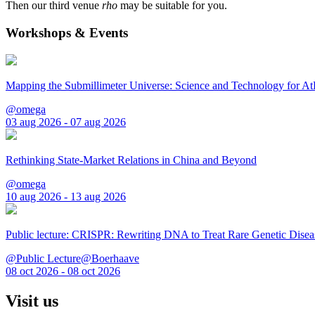
Then our third venue
rho
may be suitable for you.
Workshops & Events
Mapping the Submillimeter Universe: Science and Technology for 
@omega
03 aug 2026 - 07 aug 2026
Rethinking State-Market Relations in China and Beyond
@omega
10 aug 2026 - 13 aug 2026
Public lecture: CRISPR: Rewriting DNA to Treat Rare Genetic Disea
@Public Lecture@Boerhaave
08 oct 2026 - 08 oct 2026
Visit us