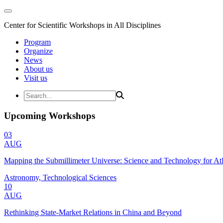
Center for Scientific Workshops in All Disciplines
Program
Organize
News
About us
Visit us
Upcoming Workshops
03
AUG
Mapping the Submillimeter Universe: Science and Technology for 
Astronomy, Technological Sciences
10
AUG
Rethinking State-Market Relations in China and Beyond