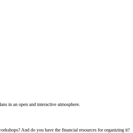
plans in an open and interactive atmosphere.
 workshops? And do you have the financial resources for organizing it?