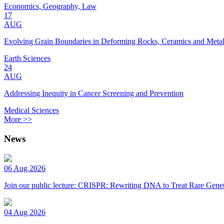
Economics, Geography, Law
17
AUG
Evolving Grain Boundaries in Deforming Rocks, Ceramics and Meta
Earth Sciences
24
AUG
Addressing Inequity in Cancer Screening and Prevention
Medical Sciences
More >>
News
06 Aug 2026
Join our public lecture: CRISPR: Rewriting DNA to Treat Rare Genet
04 Aug 2026