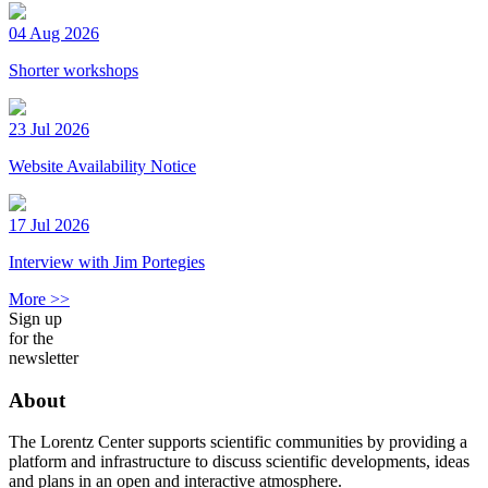
04 Aug 2026
Shorter workshops
23 Jul 2026
Website Availability Notice
17 Jul 2026
Interview with Jim Portegies
More >>
Sign up
for the
newsletter
About
The Lorentz Center supports scientific communities by providing a
platform and infrastructure to discuss scientific developments, ideas
and plans in an open and interactive atmosphere.