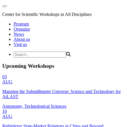
Center for Scientific Workshops in All Disciplines
Program
Organize
News
About us
Visit us
Upcoming Workshops
03
AUG
Mapping the Submillimeter Universe: Science and Technology for
AtLAST
Astronomy, Technological Sciences
10
AUG
Rethinking State-Market Relations in China and Beyond