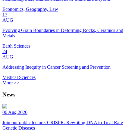
Economics, Geography, Law
17
AUG
Evolving Grain Boundaries in Deforming Rocks, Ceramics and
Metals
Earth Sciences
24
AUG
Addressing Inequity in Cancer Screening and Prevention
Medical Sciences
More >>
News
06 Aug 2026
Join our public lecture: CRISPR: Rewriting DNA to Treat Rare
Genetic Diseases