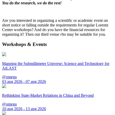
You do the research, we do the rest!
Are you interested in organizing a scientific or academic event on
short notice or falling outside the requirements for regular Lorentz
Center workshops? And do you have the financial resources for
organizing it? Then our third venue
rho
may be suitable for you.
Workshops & Events
Mapping the Submillimeter Universe: Science and Technology for
AtLAST
@omega
03 aug 2026 - 07 aug 2026
Rethinking State-Market Relations in China and Beyond
@omega
10 aug 2026 - 13 aug 2026