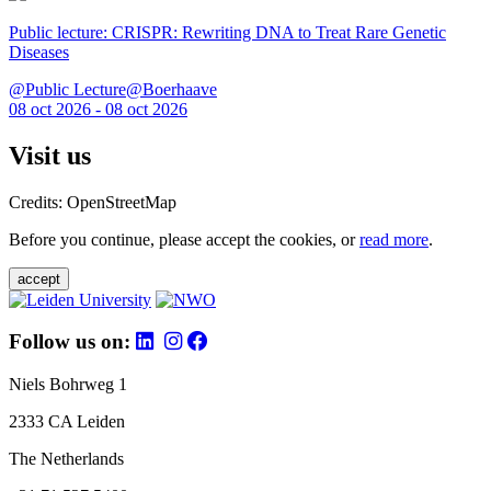
Public lecture: CRISPR: Rewriting DNA to Treat Rare Genetic
Diseases
@Public Lecture@Boerhaave
08 oct 2026 - 08 oct 2026
Visit us
Credits: OpenStreetMap
Before you continue, please accept the cookies, or
read more
.
accept
Follow us on:
Niels Bohrweg 1
2333 CA Leiden
The Netherlands