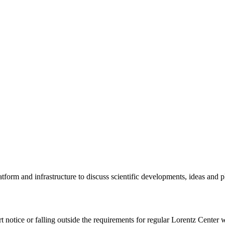
tform and infrastructure to discuss scientific developments, ideas and 
rt notice or falling outside the requirements for regular Lorentz Center