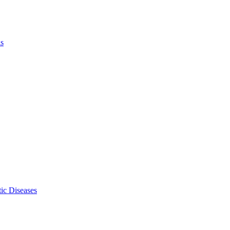
ls
ic Diseases