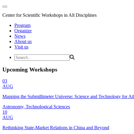
Center for Scientific Workshops in All Disciplines
Program
Organize
News
About us
Visit us
Upcoming Workshops
03
AUG
Mapping the Submillimeter Universe: Science and Technology for 
Astronomy, Technological Sciences
10
AUG
Rethinking State-Market Relations in China and Beyond