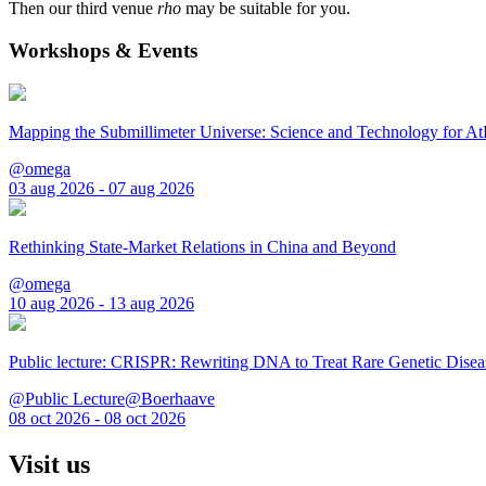
Then our third venue
rho
may be suitable for you.
Workshops & Events
Mapping the Submillimeter Universe: Science and Technology for 
@omega
03 aug 2026 - 07 aug 2026
Rethinking State-Market Relations in China and Beyond
@omega
10 aug 2026 - 13 aug 2026
Public lecture: CRISPR: Rewriting DNA to Treat Rare Genetic Disea
@Public Lecture@Boerhaave
08 oct 2026 - 08 oct 2026
Visit us