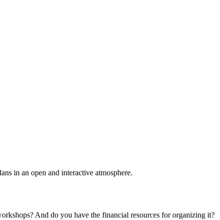
plans in an open and interactive atmosphere.
 workshops? And do you have the financial resources for organizing it?