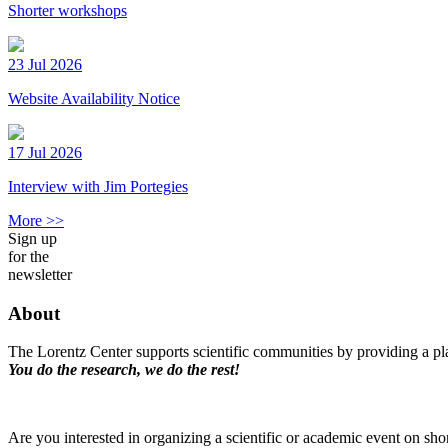
Shorter workshops
23 Jul 2026
Website Availability Notice
17 Jul 2026
Interview with Jim Portegies
More >>
Sign up
for the
newsletter
About
The Lorentz Center supports scientific communities by providing a pla
You do the research, we do the rest!
Are you interested in organizing a scientific or academic event on sho