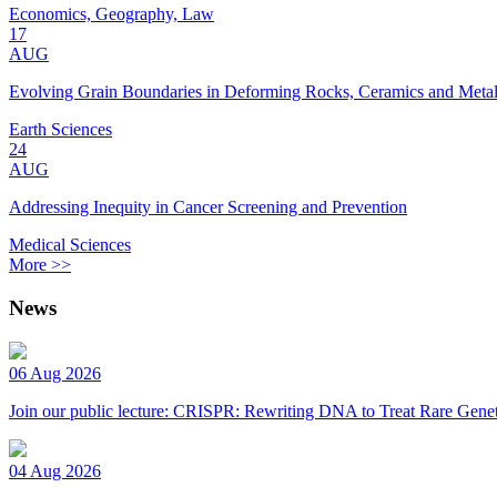
Economics, Geography, Law
17
AUG
Evolving Grain Boundaries in Deforming Rocks, Ceramics and Meta
Earth Sciences
24
AUG
Addressing Inequity in Cancer Screening and Prevention
Medical Sciences
More >>
News
06 Aug 2026
Join our public lecture: CRISPR: Rewriting DNA to Treat Rare Genet
04 Aug 2026