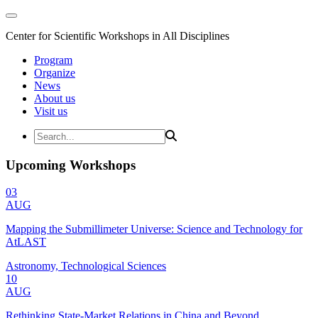
Center for Scientific Workshops in All Disciplines
Program
Organize
News
About us
Visit us
Upcoming Workshops
03
AUG
Mapping the Submillimeter Universe: Science and Technology for
AtLAST
Astronomy, Technological Sciences
10
AUG
Rethinking State-Market Relations in China and Beyond