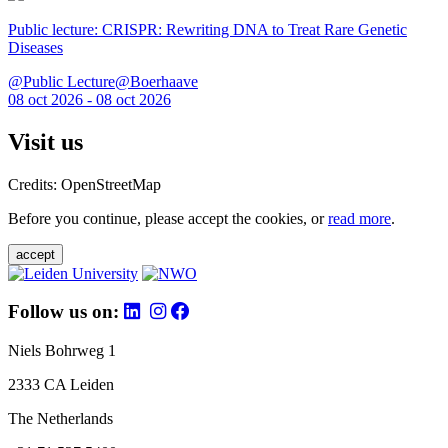
Public lecture: CRISPR: Rewriting DNA to Treat Rare Genetic
Diseases
@Public Lecture@Boerhaave
08 oct 2026 - 08 oct 2026
Visit us
Credits: OpenStreetMap
Before you continue, please accept the cookies, or
read more
.
accept
Follow us on:
Niels Bohrweg 1
2333 CA Leiden
The Netherlands