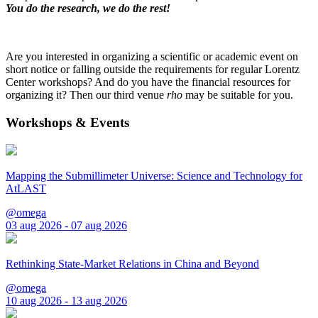
You do the research, we do the rest!
Are you interested in organizing a scientific or academic event on
short notice or falling outside the requirements for regular Lorentz
Center workshops? And do you have the financial resources for
organizing it? Then our third venue
rho
may be suitable for you.
Workshops & Events
Mapping the Submillimeter Universe: Science and Technology for
AtLAST
@omega
03 aug 2026 - 07 aug 2026
Rethinking State-Market Relations in China and Beyond
@omega
10 aug 2026 - 13 aug 2026