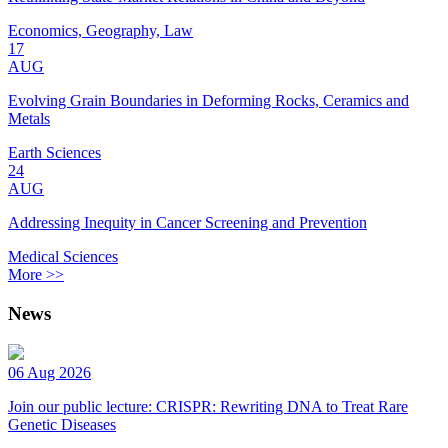
Economics, Geography, Law
17
AUG
Evolving Grain Boundaries in Deforming Rocks, Ceramics and
Metals
Earth Sciences
24
AUG
Addressing Inequity in Cancer Screening and Prevention
Medical Sciences
More >>
News
06 Aug 2026
Join our public lecture: CRISPR: Rewriting DNA to Treat Rare
Genetic Diseases