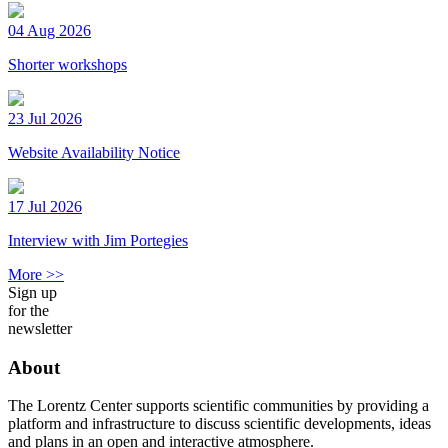
04 Aug 2026
Shorter workshops
23 Jul 2026
Website Availability Notice
17 Jul 2026
Interview with Jim Portegies
More >>
Sign up
for the
newsletter
About
The Lorentz Center supports scientific communities by providing a
platform and infrastructure to discuss scientific developments, ideas
and plans in an open and interactive atmosphere.