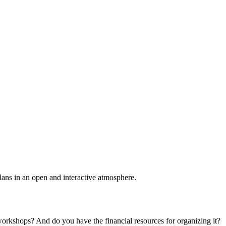
plans in an open and interactive atmosphere.
 workshops? And do you have the financial resources for organizing it?