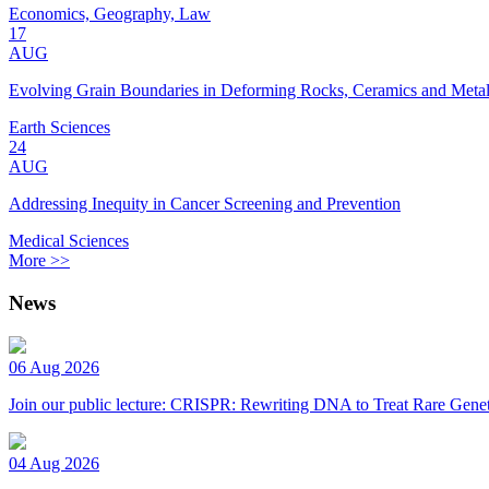
Economics, Geography, Law
17
AUG
Evolving Grain Boundaries in Deforming Rocks, Ceramics and Meta
Earth Sciences
24
AUG
Addressing Inequity in Cancer Screening and Prevention
Medical Sciences
More >>
News
06 Aug 2026
Join our public lecture: CRISPR: Rewriting DNA to Treat Rare Genet
04 Aug 2026