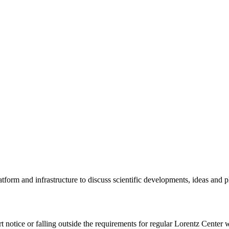
tform and infrastructure to discuss scientific developments, ideas and 
rt notice or falling outside the requirements for regular Lorentz Center