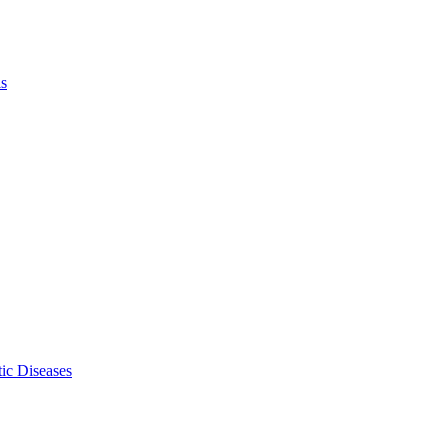
ls
ic Diseases