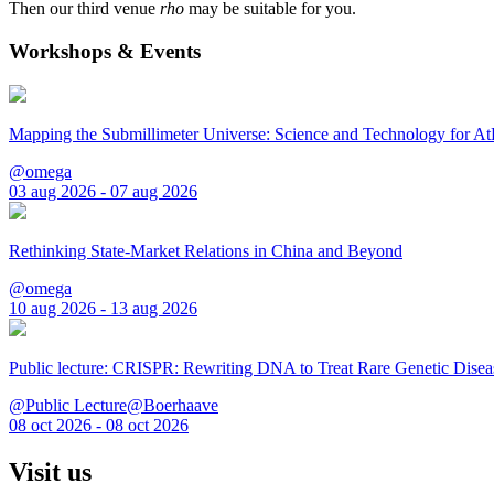
Then our third venue
rho
may be suitable for you.
Workshops & Events
Mapping the Submillimeter Universe: Science and Technology for 
@omega
03 aug 2026 - 07 aug 2026
Rethinking State-Market Relations in China and Beyond
@omega
10 aug 2026 - 13 aug 2026
Public lecture: CRISPR: Rewriting DNA to Treat Rare Genetic Disea
@Public Lecture@Boerhaave
08 oct 2026 - 08 oct 2026
Visit us