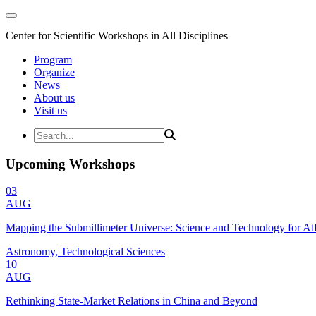
Center for Scientific Workshops in All Disciplines
Program
Organize
News
About us
Visit us
Upcoming Workshops
03
AUG
Mapping the Submillimeter Universe: Science and Technology for 
Astronomy, Technological Sciences
10
AUG
Rethinking State-Market Relations in China and Beyond