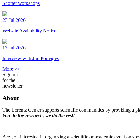
Shorter workshops
23 Jul 2026
Website Availability Notice
17 Jul 2026
Interview with Jim Portegies
More >>
Sign up
for the
newsletter
About
The Lorentz Center supports scientific communities by providing a pla
You do the research, we do the rest!
Are you interested in organizing a scientific or academic event on sho