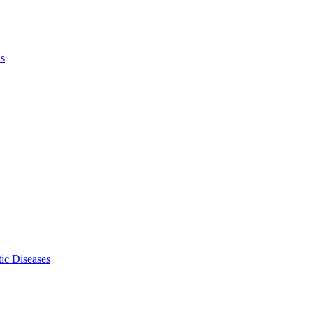
ls
ic Diseases