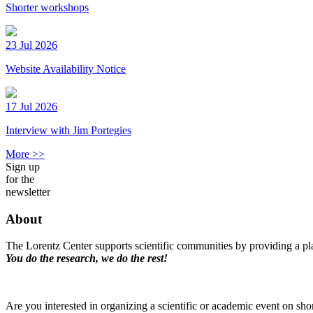
Shorter workshops
23 Jul 2026
Website Availability Notice
17 Jul 2026
Interview with Jim Portegies
More >>
Sign up
for the
newsletter
About
The Lorentz Center supports scientific communities by providing a pla
You do the research, we do the rest!
Are you interested in organizing a scientific or academic event on sho