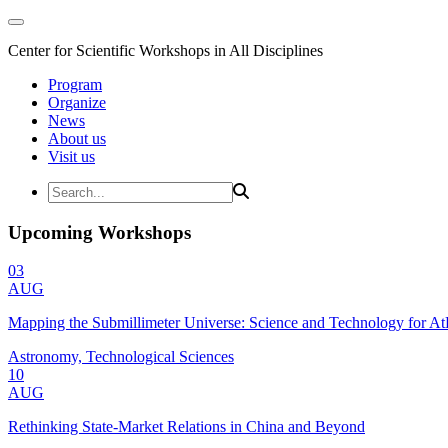
Center for Scientific Workshops in All Disciplines
Program
Organize
News
About us
Visit us
Upcoming Workshops
03
AUG
Mapping the Submillimeter Universe: Science and Technology for 
Astronomy, Technological Sciences
10
AUG
Rethinking State-Market Relations in China and Beyond