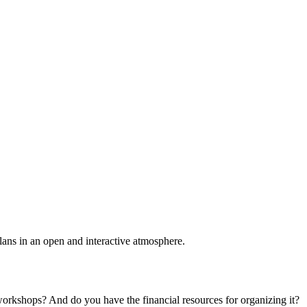
plans in an open and interactive atmosphere.
 workshops? And do you have the financial resources for organizing it?