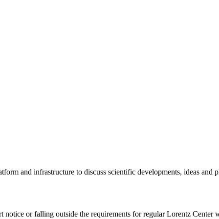
tform and infrastructure to discuss scientific developments, ideas and 
rt notice or falling outside the requirements for regular Lorentz Center