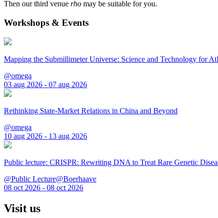
Then our third venue
rho
may be suitable for you.
Workshops & Events
Mapping the Submillimeter Universe: Science and Technology for 
@omega
03 aug 2026 - 07 aug 2026
Rethinking State-Market Relations in China and Beyond
@omega
10 aug 2026 - 13 aug 2026
Public lecture: CRISPR: Rewriting DNA to Treat Rare Genetic Disea
@Public Lecture@Boerhaave
08 oct 2026 - 08 oct 2026
Visit us