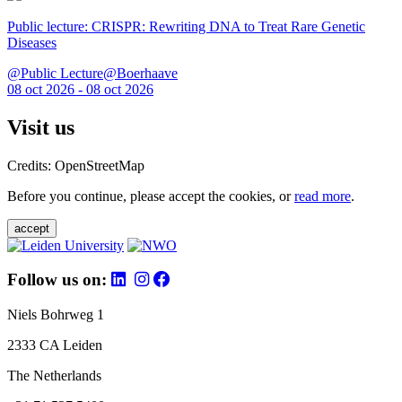
Public lecture: CRISPR: Rewriting DNA to Treat Rare Genetic
Diseases
@Public Lecture@Boerhaave
08 oct 2026 - 08 oct 2026
Visit us
Credits: OpenStreetMap
Before you continue, please accept the cookies, or
read more
.
accept
Follow us on:
Niels Bohrweg 1
2333 CA Leiden
The Netherlands