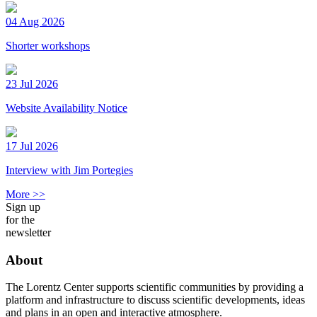
04 Aug 2026
Shorter workshops
23 Jul 2026
Website Availability Notice
17 Jul 2026
Interview with Jim Portegies
More >>
Sign up
for the
newsletter
About
The Lorentz Center supports scientific communities by providing a
platform and infrastructure to discuss scientific developments, ideas
and plans in an open and interactive atmosphere.