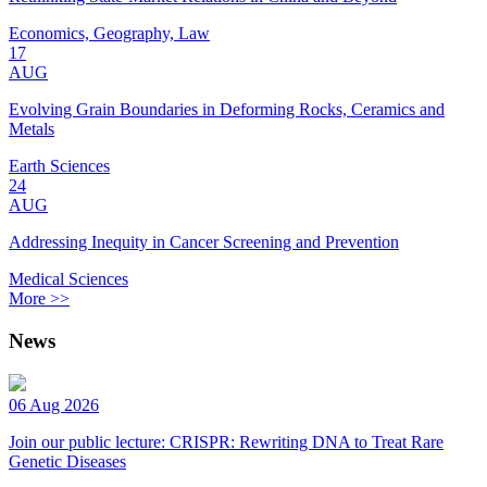
Economics, Geography, Law
17
AUG
Evolving Grain Boundaries in Deforming Rocks, Ceramics and
Metals
Earth Sciences
24
AUG
Addressing Inequity in Cancer Screening and Prevention
Medical Sciences
More >>
News
06 Aug 2026
Join our public lecture: CRISPR: Rewriting DNA to Treat Rare
Genetic Diseases