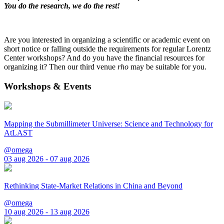
You do the research, we do the rest!
Are you interested in organizing a scientific or academic event on
short notice or falling outside the requirements for regular Lorentz
Center workshops? And do you have the financial resources for
organizing it? Then our third venue
rho
may be suitable for you.
Workshops & Events
Mapping the Submillimeter Universe: Science and Technology for
AtLAST
@omega
03 aug 2026 - 07 aug 2026
Rethinking State-Market Relations in China and Beyond
@omega
10 aug 2026 - 13 aug 2026