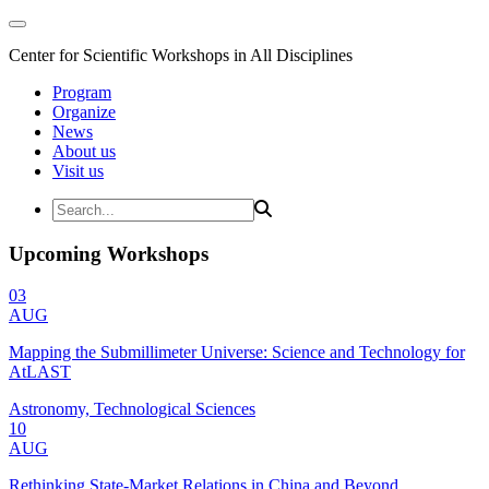
Center for Scientific Workshops in All Disciplines
Program
Organize
News
About us
Visit us
Upcoming Workshops
03
AUG
Mapping the Submillimeter Universe: Science and Technology for
AtLAST
Astronomy, Technological Sciences
10
AUG
Rethinking State-Market Relations in China and Beyond