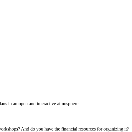
plans in an open and interactive atmosphere.
 workshops? And do you have the financial resources for organizing it?