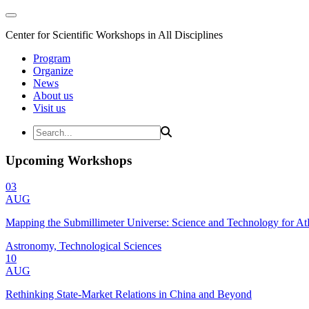
Center for Scientific Workshops in All Disciplines
Program
Organize
News
About us
Visit us
Upcoming Workshops
03
AUG
Mapping the Submillimeter Universe: Science and Technology for 
Astronomy, Technological Sciences
10
AUG
Rethinking State-Market Relations in China and Beyond