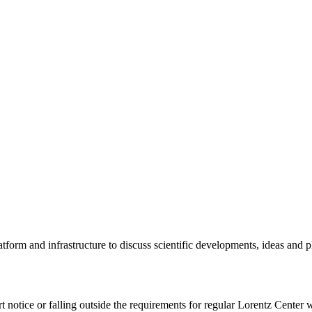
tform and infrastructure to discuss scientific developments, ideas and 
rt notice or falling outside the requirements for regular Lorentz Center