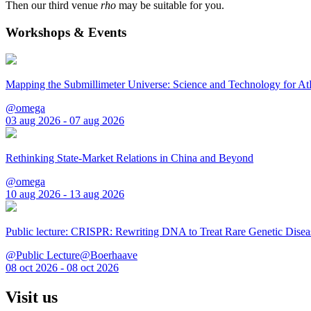
Then our third venue
rho
may be suitable for you.
Workshops & Events
Mapping the Submillimeter Universe: Science and Technology for 
@omega
03 aug 2026 - 07 aug 2026
Rethinking State-Market Relations in China and Beyond
@omega
10 aug 2026 - 13 aug 2026
Public lecture: CRISPR: Rewriting DNA to Treat Rare Genetic Disea
@Public Lecture@Boerhaave
08 oct 2026 - 08 oct 2026
Visit us