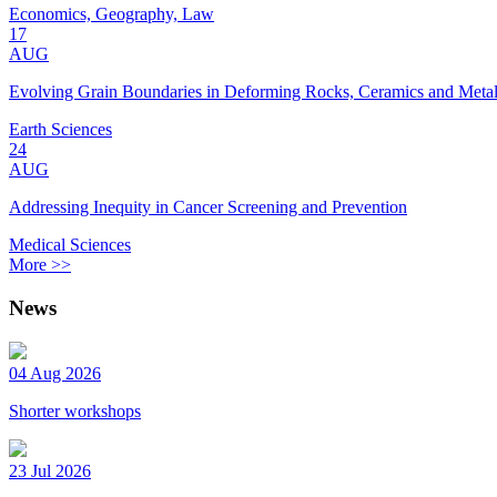
Economics, Geography, Law
17
AUG
Evolving Grain Boundaries in Deforming Rocks, Ceramics and Meta
Earth Sciences
24
AUG
Addressing Inequity in Cancer Screening and Prevention
Medical Sciences
More >>
News
04 Aug 2026
Shorter workshops
23 Jul 2026