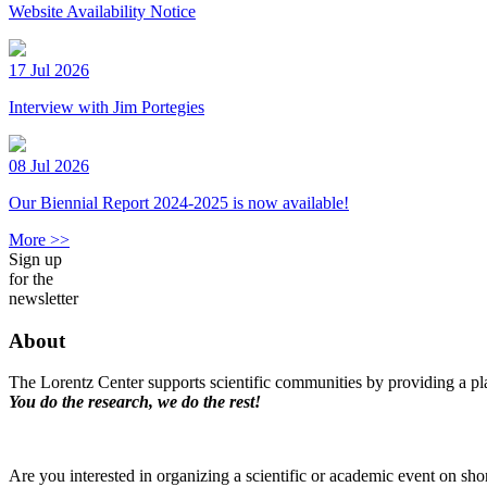
Website Availability Notice
17 Jul 2026
Interview with Jim Portegies
08 Jul 2026
Our Biennial Report 2024-2025 is now available!
More >>
Sign up
for the
newsletter
About
The Lorentz Center supports scientific communities by providing a pla
You do the research, we do the rest!
Are you interested in organizing a scientific or academic event on sho