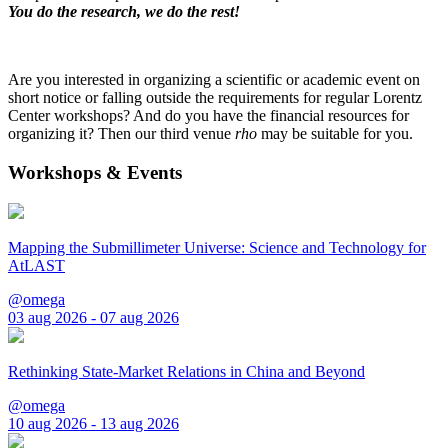
You do the research, we do the rest!
Are you interested in organizing a scientific or academic event on
short notice or falling outside the requirements for regular Lorentz
Center workshops? And do you have the financial resources for
organizing it? Then our third venue
rho
may be suitable for you.
Workshops & Events
Mapping the Submillimeter Universe: Science and Technology for
AtLAST
@omega
03 aug 2026 - 07 aug 2026
Rethinking State-Market Relations in China and Beyond
@omega
10 aug 2026 - 13 aug 2026