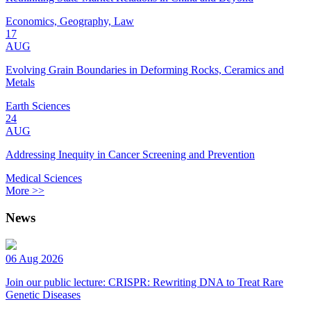
Economics, Geography, Law
17
AUG
Evolving Grain Boundaries in Deforming Rocks, Ceramics and
Metals
Earth Sciences
24
AUG
Addressing Inequity in Cancer Screening and Prevention
Medical Sciences
More >>
News
06 Aug 2026
Join our public lecture: CRISPR: Rewriting DNA to Treat Rare
Genetic Diseases