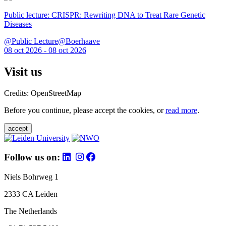
Public lecture: CRISPR: Rewriting DNA to Treat Rare Genetic
Diseases
@Public Lecture@Boerhaave
08 oct 2026 - 08 oct 2026
Visit us
Credits: OpenStreetMap
Before you continue, please accept the cookies, or
read more
.
accept
Follow us on:
Niels Bohrweg 1
2333 CA Leiden
The Netherlands