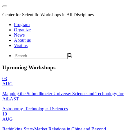
Center for Scientific Workshops in All Disciplines
Program
Organize
News
About us
Visit us
Upcoming Workshops
03
AUG
Mapping the Submillimeter Universe: Science and Technology for
AtLAST
Astronomy, Technological Sciences
10
AUG
Rethinking State-Market Relations in China and Beyond