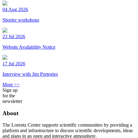
04 Aug 2026
Shorter workshops
23 Jul 2026
Website Availability Notice
17 Jul 2026
Interview with Jim Portegies
More >>
Sign up
for the
newsletter
About
The Lorentz Center supports scientific communities by providing a
platform and infrastructure to discuss scientific developments, ideas
and plans in an open and interactive atmosphere.