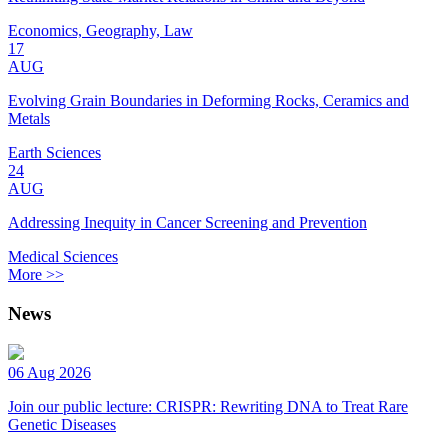
Economics, Geography, Law
17
AUG
Evolving Grain Boundaries in Deforming Rocks, Ceramics and
Metals
Earth Sciences
24
AUG
Addressing Inequity in Cancer Screening and Prevention
Medical Sciences
More >>
News
06 Aug 2026
Join our public lecture: CRISPR: Rewriting DNA to Treat Rare
Genetic Diseases