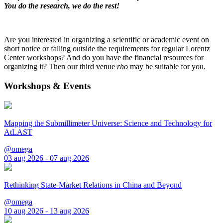
You do the research, we do the rest!
Are you interested in organizing a scientific or academic event on
short notice or falling outside the requirements for regular Lorentz
Center workshops? And do you have the financial resources for
organizing it? Then our third venue
rho
may be suitable for you.
Workshops & Events
Mapping the Submillimeter Universe: Science and Technology for
AtLAST
@omega
03 aug 2026 - 07 aug 2026
Rethinking State-Market Relations in China and Beyond
@omega
10 aug 2026 - 13 aug 2026