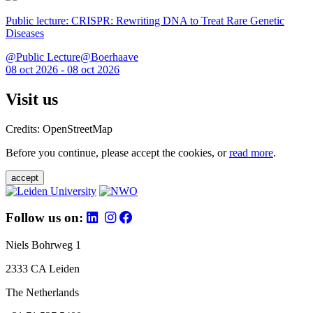
Public lecture: CRISPR: Rewriting DNA to Treat Rare Genetic
Diseases
@Public Lecture@Boerhaave
08 oct 2026 - 08 oct 2026
Visit us
Credits: OpenStreetMap
Before you continue, please accept the cookies, or
read more
.
accept
Follow us on:
Niels Bohrweg 1
2333 CA Leiden
The Netherlands