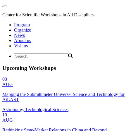
Center for Scientific Workshops in All Disciplines
Program
Organize
News
About us
Visit us
Upcoming Workshops
03
AUG
Mapping the Submillimeter Universe: Science and Technology for
AtLAST
Astronomy, Technological Sciences
10
AUG
Rethinking State-Market Relations in China and Beyond