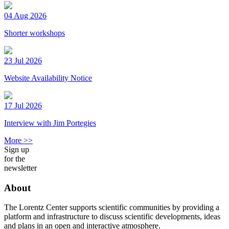
04 Aug 2026
Shorter workshops
23 Jul 2026
Website Availability Notice
17 Jul 2026
Interview with Jim Portegies
More >>
Sign up
for the
newsletter
About
The Lorentz Center supports scientific communities by providing a
platform and infrastructure to discuss scientific developments, ideas
and plans in an open and interactive atmosphere.