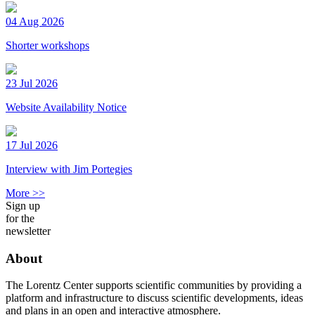
04 Aug 2026
Shorter workshops
23 Jul 2026
Website Availability Notice
17 Jul 2026
Interview with Jim Portegies
More >>
Sign up
for the
newsletter
About
The Lorentz Center supports scientific communities by providing a
platform and infrastructure to discuss scientific developments, ideas
and plans in an open and interactive atmosphere.