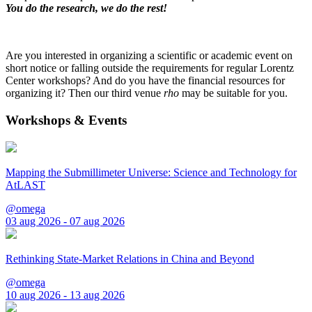
You do the research, we do the rest!
Are you interested in organizing a scientific or academic event on
short notice or falling outside the requirements for regular Lorentz
Center workshops? And do you have the financial resources for
organizing it? Then our third venue
rho
may be suitable for you.
Workshops & Events
Mapping the Submillimeter Universe: Science and Technology for
AtLAST
@omega
03 aug 2026 - 07 aug 2026
Rethinking State-Market Relations in China and Beyond
@omega
10 aug 2026 - 13 aug 2026