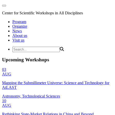
Center for Scientific Workshops in All Disciplines
Program
Organize
News
About us
Visit us
Upcoming Workshops
03
AUG
Mapping the Submillimeter Universe: Science and Technology for
AtLAST
Astronomy, Technological Sciences
10
AUG
Rethinking State-Market Relations in China and Beyond