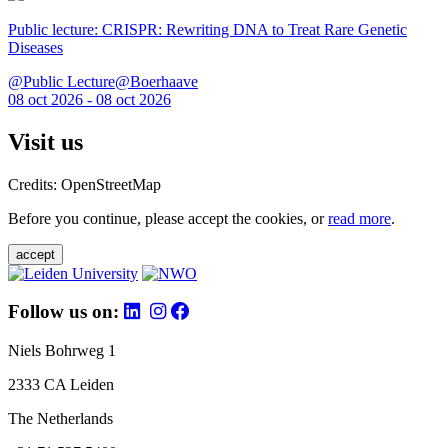
Public lecture: CRISPR: Rewriting DNA to Treat Rare Genetic
Diseases
@Public Lecture@Boerhaave
08 oct 2026 - 08 oct 2026
Visit us
Credits: OpenStreetMap
Before you continue, please accept the cookies, or
read more
.
accept
Follow us on:
Niels Bohrweg 1
2333 CA Leiden
The Netherlands