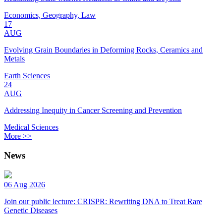
Economics, Geography, Law
17
AUG
Evolving Grain Boundaries in Deforming Rocks, Ceramics and
Metals
Earth Sciences
24
AUG
Addressing Inequity in Cancer Screening and Prevention
Medical Sciences
More >>
News
06 Aug 2026
Join our public lecture: CRISPR: Rewriting DNA to Treat Rare
Genetic Diseases