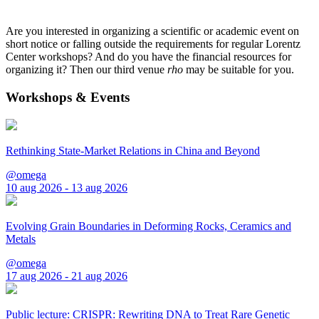
Are you interested in organizing a scientific or academic event on
short notice or falling outside the requirements for regular Lorentz
Center workshops? And do you have the financial resources for
organizing it? Then our third venue
rho
may be suitable for you.
Workshops & Events
Rethinking State-Market Relations in China and Beyond
@omega
10 aug 2026 - 13 aug 2026
Evolving Grain Boundaries in Deforming Rocks, Ceramics and
Metals
@omega
17 aug 2026 - 21 aug 2026
Public lecture: CRISPR: Rewriting DNA to Treat Rare Genetic