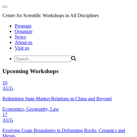
Center for Scientific Workshops in All Disciplines
Program
Organize
News
About us
Visit us
Upcoming Workshops
10
AUG
Rethinking State-Market Relations in China and Beyond
Economics, Geography, Law
17
AUG
Evolving Grain Boundaries in Deforming Rocks, Ceramics and
Metals