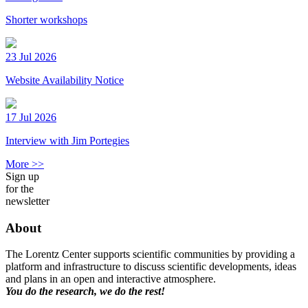
Shorter workshops
23 Jul 2026
Website Availability Notice
17 Jul 2026
Interview with Jim Portegies
More >>
Sign up
for the
newsletter
About
The Lorentz Center supports scientific communities by providing a
platform and infrastructure to discuss scientific developments, ideas
and plans in an open and interactive atmosphere.
You do the research, we do the rest!