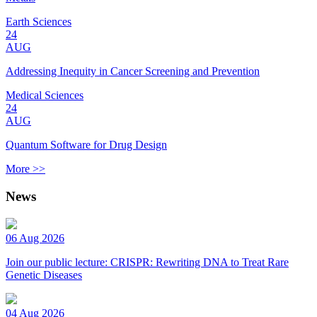
Earth Sciences
24
AUG
Addressing Inequity in Cancer Screening and Prevention
Medical Sciences
24
AUG
Quantum Software for Drug Design
More >>
News
06 Aug 2026
Join our public lecture: CRISPR: Rewriting DNA to Treat Rare
Genetic Diseases
04 Aug 2026