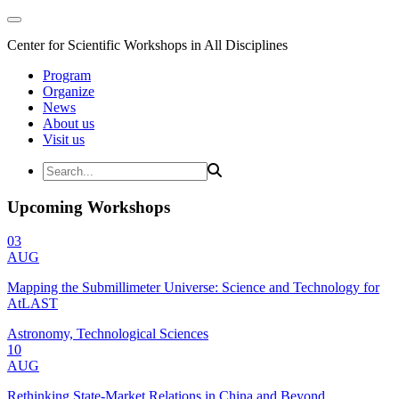
Center for Scientific Workshops in All Disciplines
Program
Organize
News
About us
Visit us
Upcoming Workshops
03
AUG
Mapping the Submillimeter Universe: Science and Technology for
AtLAST
Astronomy, Technological Sciences
10
AUG
Rethinking State-Market Relations in China and Beyond