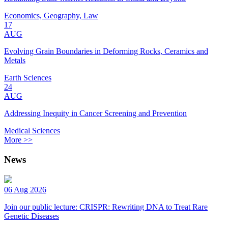
Economics, Geography, Law
17
AUG
Evolving Grain Boundaries in Deforming Rocks, Ceramics and
Metals
Earth Sciences
24
AUG
Addressing Inequity in Cancer Screening and Prevention
Medical Sciences
More >>
News
06 Aug 2026
Join our public lecture: CRISPR: Rewriting DNA to Treat Rare
Genetic Diseases