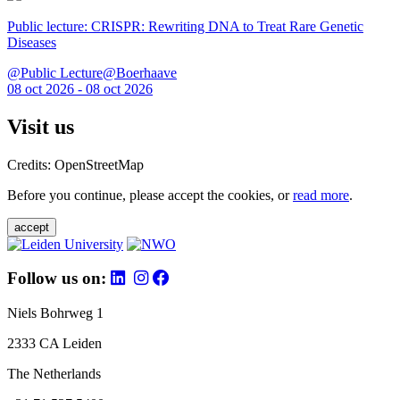
Public lecture: CRISPR: Rewriting DNA to Treat Rare Genetic
Diseases
@Public Lecture@Boerhaave
08 oct 2026 - 08 oct 2026
Visit us
Credits: OpenStreetMap
Before you continue, please accept the cookies, or
read more
.
accept
Follow us on:
Niels Bohrweg 1
2333 CA Leiden
The Netherlands