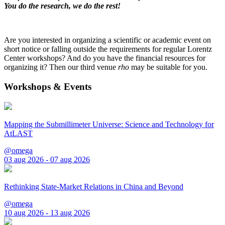
You do the research, we do the rest!
Are you interested in organizing a scientific or academic event on
short notice or falling outside the requirements for regular Lorentz
Center workshops? And do you have the financial resources for
organizing it? Then our third venue
rho
may be suitable for you.
Workshops & Events
Mapping the Submillimeter Universe: Science and Technology for
AtLAST
@omega
03 aug 2026 - 07 aug 2026
Rethinking State-Market Relations in China and Beyond
@omega
10 aug 2026 - 13 aug 2026