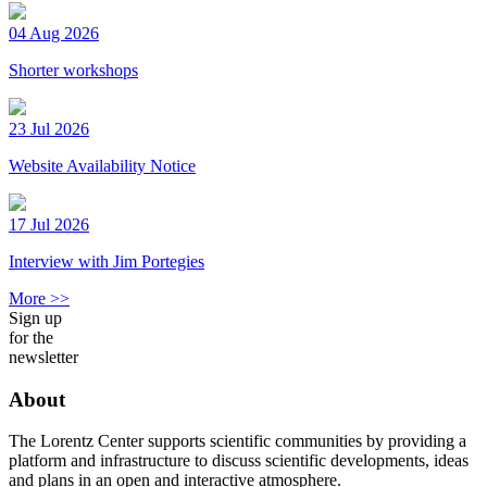
04 Aug 2026
Shorter workshops
23 Jul 2026
Website Availability Notice
17 Jul 2026
Interview with Jim Portegies
More >>
Sign up
for the
newsletter
About
The Lorentz Center supports scientific communities by providing a
platform and infrastructure to discuss scientific developments, ideas
and plans in an open and interactive atmosphere.