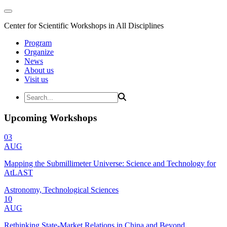
Center for Scientific Workshops in All Disciplines
Program
Organize
News
About us
Visit us
Upcoming Workshops
03
AUG
Mapping the Submillimeter Universe: Science and Technology for
AtLAST
Astronomy, Technological Sciences
10
AUG
Rethinking State-Market Relations in China and Beyond