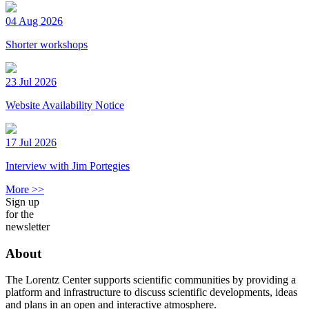
04 Aug 2026
Shorter workshops
23 Jul 2026
Website Availability Notice
17 Jul 2026
Interview with Jim Portegies
More >>
Sign up
for the
newsletter
About
The Lorentz Center supports scientific communities by providing a
platform and infrastructure to discuss scientific developments, ideas
and plans in an open and interactive atmosphere.