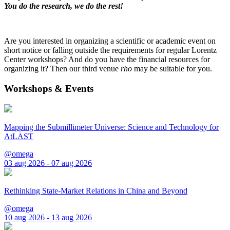
You do the research, we do the rest!
Are you interested in organizing a scientific or academic event on
short notice or falling outside the requirements for regular Lorentz
Center workshops? And do you have the financial resources for
organizing it? Then our third venue
rho
may be suitable for you.
Workshops & Events
Mapping the Submillimeter Universe: Science and Technology for
AtLAST
@omega
03 aug 2026 - 07 aug 2026
Rethinking State-Market Relations in China and Beyond
@omega
10 aug 2026 - 13 aug 2026