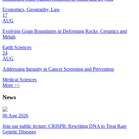
Economics, Geography, Law
17
AUG
Evolving Grain Boundaries in Deforming Rocks, Ceramics and
Metals
Earth Sciences
24
AUG
Addressing Inequity in Cancer Screening and Prevention
Medical Sciences
More >>
News
06 Aug 2026
Join our public lecture: CRISPR: Rewriting DNA to Treat Rare
Genetic Diseases