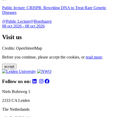
Public lecture: CRISPR: Rewriting DNA to Treat Rare Genetic
Diseases
@Public Lecture@Boerhaave
08 oct 2026 - 08 oct 2026
Visit us
Credits: OpenStreetMap
Before you continue, please accept the cookies, or
read more
.
accept
Follow us on:
Niels Bohrweg 1
2333 CA Leiden
The Netherlands