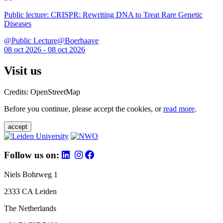
Public lecture: CRISPR: Rewriting DNA to Treat Rare Genetic
Diseases
@Public Lecture@Boerhaave
08 oct 2026 - 08 oct 2026
Visit us
Credits: OpenStreetMap
Before you continue, please accept the cookies, or
read more
.
accept
Follow us on:
Niels Bohrweg 1
2333 CA Leiden
The Netherlands