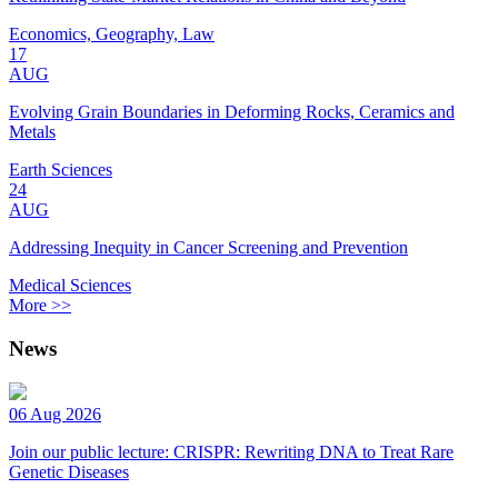
Economics, Geography, Law
17
AUG
Evolving Grain Boundaries in Deforming Rocks, Ceramics and
Metals
Earth Sciences
24
AUG
Addressing Inequity in Cancer Screening and Prevention
Medical Sciences
More >>
News
06 Aug 2026
Join our public lecture: CRISPR: Rewriting DNA to Treat Rare
Genetic Diseases