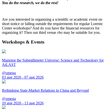
You do the research, we do the rest!
Are you interested in organizing a scientific or academic event on
short notice or falling outside the requirements for regular Lorentz
Center workshops? And do you have the financial resources for
organizing it? Then our third venue
rho
may be suitable for you.
Workshops & Events
Mapping the Submillimeter Universe: Science and Technology for
AtLAST
@omega
03 aug 2026 - 07 aug 2026
Rethinking State-Market Relations in China and Beyond
@omega
10 aug 2026 - 13 aug 2026