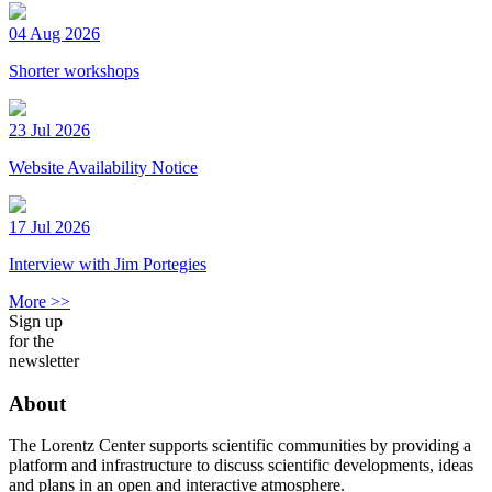
04 Aug 2026
Shorter workshops
23 Jul 2026
Website Availability Notice
17 Jul 2026
Interview with Jim Portegies
More >>
Sign up
for the
newsletter
About
The Lorentz Center supports scientific communities by providing a
platform and infrastructure to discuss scientific developments, ideas
and plans in an open and interactive atmosphere.