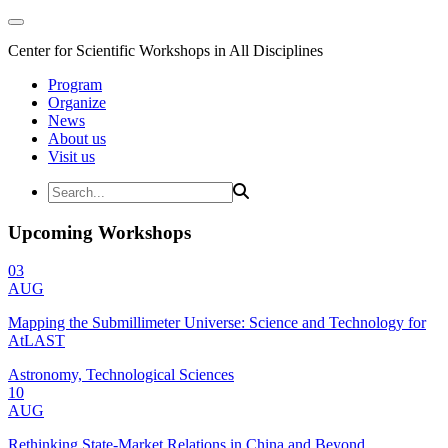
Center for Scientific Workshops in All Disciplines
Program
Organize
News
About us
Visit us
Upcoming Workshops
03
AUG
Mapping the Submillimeter Universe: Science and Technology for
AtLAST
Astronomy, Technological Sciences
10
AUG
Rethinking State-Market Relations in China and Beyond