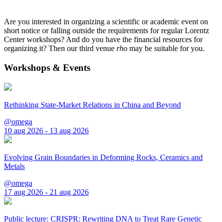
Are you interested in organizing a scientific or academic event on
short notice or falling outside the requirements for regular Lorentz
Center workshops? And do you have the financial resources for
organizing it? Then our third venue
rho
may be suitable for you.
Workshops & Events
Rethinking State-Market Relations in China and Beyond
@omega
10 aug 2026 - 13 aug 2026
Evolving Grain Boundaries in Deforming Rocks, Ceramics and
Metals
@omega
17 aug 2026 - 21 aug 2026
Public lecture: CRISPR: Rewriting DNA to Treat Rare Genetic