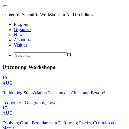
Center for Scientific Workshops in All Disciplines
Program
Organize
News
About us
Visit us
Upcoming Workshops
10
AUG
Rethinking State-Market Relations in China and Beyond
Economics, Geography, Law
17
AUG
Evolving Grain Boundaries in Deforming Rocks, Ceramics and
Metals