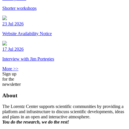
Shorter workshops
23 Jul 2026
Website Availability Notice
17 Jul 2026
Interview with Jim Portegies
More >>
Sign up
for the
newsletter
About
The Lorentz Center supports scientific communities by providing a
platform and infrastructure to discuss scientific developments, ideas
and plans in an open and interactive atmosphere.
You do the research, we do the rest!