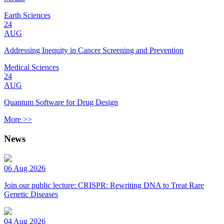
Earth Sciences
24
AUG
Addressing Inequity in Cancer Screening and Prevention
Medical Sciences
24
AUG
Quantum Software for Drug Design
More >>
News
06 Aug 2026
Join our public lecture: CRISPR: Rewriting DNA to Treat Rare
Genetic Diseases
04 Aug 2026