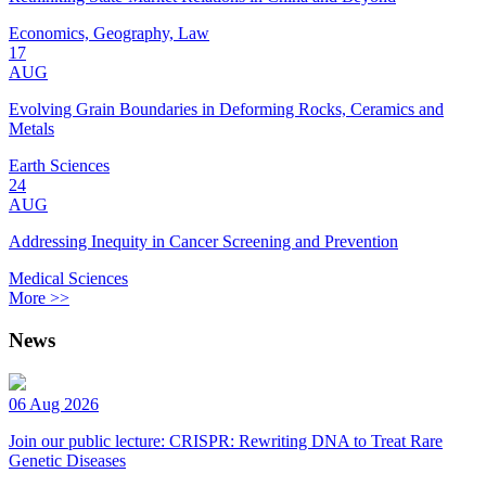
Economics, Geography, Law
17
AUG
Evolving Grain Boundaries in Deforming Rocks, Ceramics and
Metals
Earth Sciences
24
AUG
Addressing Inequity in Cancer Screening and Prevention
Medical Sciences
More >>
News
06 Aug 2026
Join our public lecture: CRISPR: Rewriting DNA to Treat Rare
Genetic Diseases