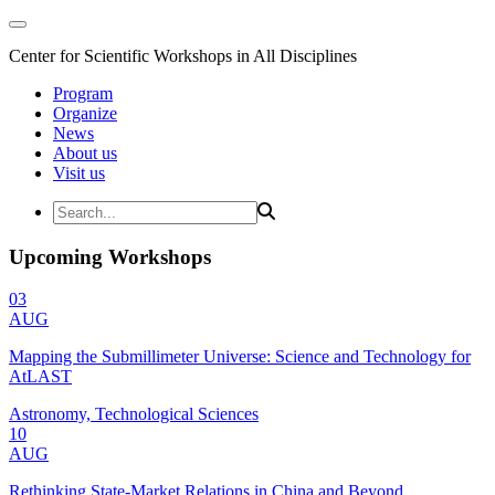
Center for Scientific Workshops in All Disciplines
Program
Organize
News
About us
Visit us
Upcoming Workshops
03
AUG
Mapping the Submillimeter Universe: Science and Technology for
AtLAST
Astronomy, Technological Sciences
10
AUG
Rethinking State-Market Relations in China and Beyond