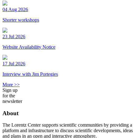
04 Aug 2026
Shorter workshops
23 Jul 2026
Website Availability Notice
17 Jul 2026
Interview with Jim Portegies
More >>
Sign up
for the
newsletter
About
The Lorentz Center supports scientific communities by providing a
platform and infrastructure to discuss scientific developments, ideas
and plans in an open and interactive atmosphere.