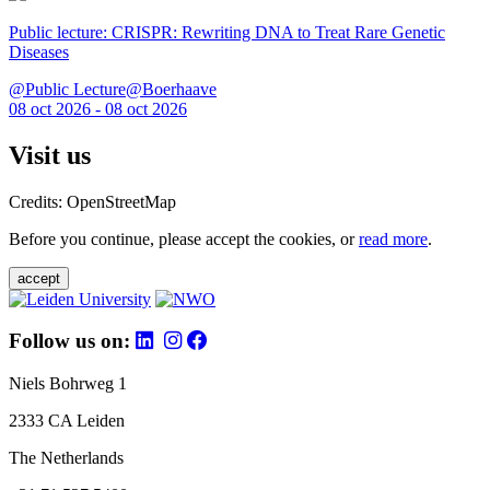
Public lecture: CRISPR: Rewriting DNA to Treat Rare Genetic
Diseases
@Public Lecture@Boerhaave
08 oct 2026 - 08 oct 2026
Visit us
Credits: OpenStreetMap
Before you continue, please accept the cookies, or
read more
.
accept
Follow us on:
Niels Bohrweg 1
2333 CA Leiden
The Netherlands