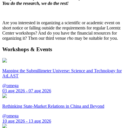
You do the research, we do the rest!
Are you interested in organizing a scientific or academic event on
short notice or falling outside the requirements for regular Lorentz
Center workshops? And do you have the financial resources for
organizing it? Then our third venue
rho
may be suitable for you.
Workshops & Events
Mapping the Submillimeter Universe: Science and Technology for
AtLAST
@omega
03 aug 2026 - 07 aug 2026
Rethinking State-Market Relations in China and Beyond
@omega
10 aug 2026 - 13 aug 2026