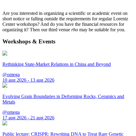
Are you interested in organizing a scientific or academic event on
short notice or falling outside the requirements for regular Lorentz
Center workshops? And do you have the financial resources for
organizing it? Then our third venue
rho
may be suitable for you.
Workshops & Events
Rethinking State-Market Relations in China and Beyond
@omega
10 aug 2026 - 13 aug 2026
Evolving Grain Boundaries in Deforming Rocks, Ceramics and
Metals
@omega
17 aug 2026 - 21 aug 2026
Public lecture: CRISPR: Rewriting DNA to Treat Rare Genetic