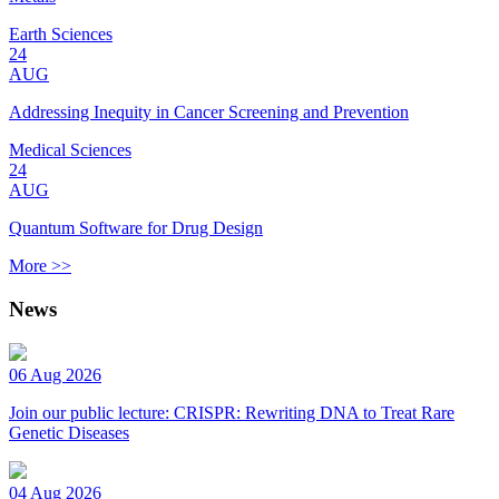
Earth Sciences
24
AUG
Addressing Inequity in Cancer Screening and Prevention
Medical Sciences
24
AUG
Quantum Software for Drug Design
More >>
News
06 Aug 2026
Join our public lecture: CRISPR: Rewriting DNA to Treat Rare
Genetic Diseases
04 Aug 2026