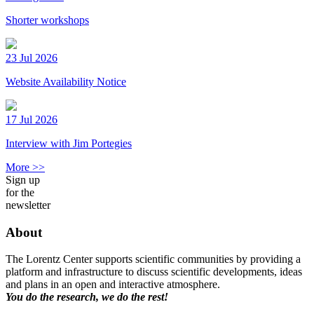
Shorter workshops
23 Jul 2026
Website Availability Notice
17 Jul 2026
Interview with Jim Portegies
More >>
Sign up
for the
newsletter
About
The Lorentz Center supports scientific communities by providing a
platform and infrastructure to discuss scientific developments, ideas
and plans in an open and interactive atmosphere.
You do the research, we do the rest!