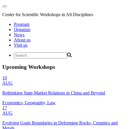
Center for Scientific Workshops in All Disciplines
Program
Organize
News
About us
Visit us
Upcoming Workshops
10
AUG
Rethinking State-Market Relations in China and Beyond
Economics, Geography, Law
17
AUG
Evolving Grain Boundaries in Deforming Rocks, Ceramics and
Metals