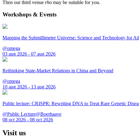
Then our third venue
rho
may be suitable for you.
Workshops & Events
Mapping the Submillimeter Universe: Science and Technology for 
@omega
03 aug 2026 - 07 aug 2026
Rethinking State-Market Relations in China and Beyond
@omega
10 aug 2026 - 13 aug 2026
Public lecture: CRISPR: Rewriting DNA to Treat Rare Genetic Disea
@Public Lecture@Boerhaave
08 oct 2026 - 08 oct 2026
Visit us