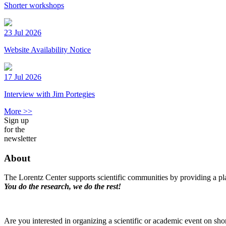
Shorter workshops
23 Jul 2026
Website Availability Notice
17 Jul 2026
Interview with Jim Portegies
More >>
Sign up
for the
newsletter
About
The Lorentz Center supports scientific communities by providing a pla
You do the research, we do the rest!
Are you interested in organizing a scientific or academic event on sho