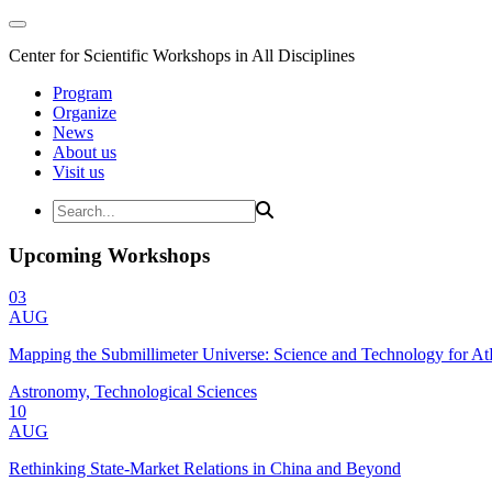
Center for Scientific Workshops in All Disciplines
Program
Organize
News
About us
Visit us
Upcoming Workshops
03
AUG
Mapping the Submillimeter Universe: Science and Technology for 
Astronomy, Technological Sciences
10
AUG
Rethinking State-Market Relations in China and Beyond