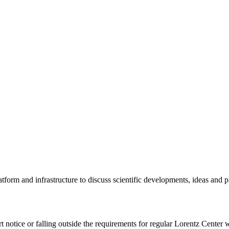
tform and infrastructure to discuss scientific developments, ideas and 
rt notice or falling outside the requirements for regular Lorentz Center