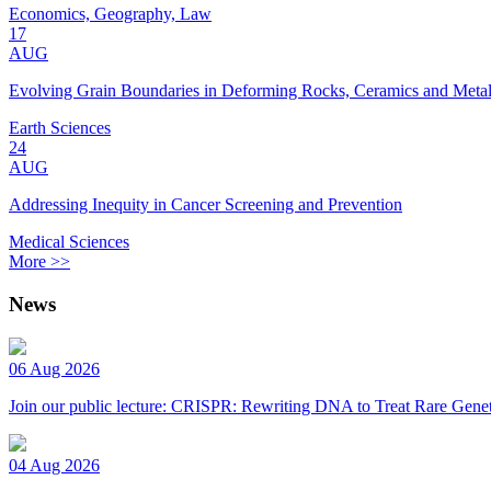
Economics, Geography, Law
17
AUG
Evolving Grain Boundaries in Deforming Rocks, Ceramics and Meta
Earth Sciences
24
AUG
Addressing Inequity in Cancer Screening and Prevention
Medical Sciences
More >>
News
06 Aug 2026
Join our public lecture: CRISPR: Rewriting DNA to Treat Rare Genet
04 Aug 2026