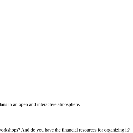
plans in an open and interactive atmosphere.
 workshops? And do you have the financial resources for organizing it?