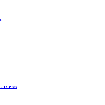
ls
ic Diseases