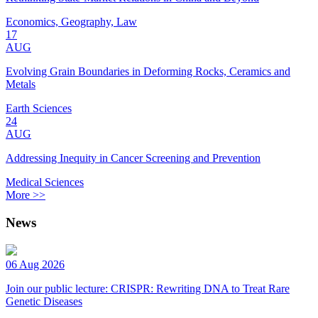
Economics, Geography, Law
17
AUG
Evolving Grain Boundaries in Deforming Rocks, Ceramics and
Metals
Earth Sciences
24
AUG
Addressing Inequity in Cancer Screening and Prevention
Medical Sciences
More >>
News
06 Aug 2026
Join our public lecture: CRISPR: Rewriting DNA to Treat Rare
Genetic Diseases