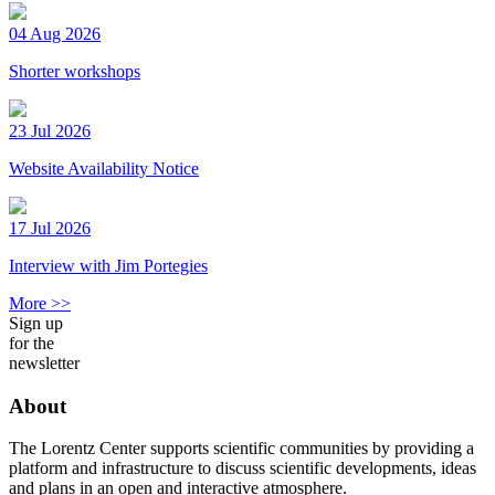
04 Aug 2026
Shorter workshops
23 Jul 2026
Website Availability Notice
17 Jul 2026
Interview with Jim Portegies
More >>
Sign up
for the
newsletter
About
The Lorentz Center supports scientific communities by providing a
platform and infrastructure to discuss scientific developments, ideas
and plans in an open and interactive atmosphere.