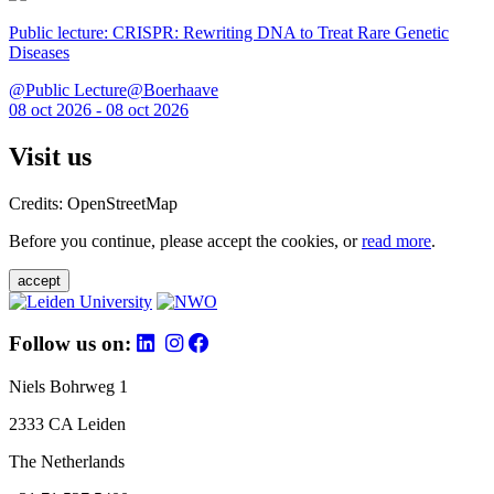
Public lecture: CRISPR: Rewriting DNA to Treat Rare Genetic
Diseases
@Public Lecture@Boerhaave
08 oct 2026 - 08 oct 2026
Visit us
Credits: OpenStreetMap
Before you continue, please accept the cookies, or
read more
.
accept
Follow us on:
Niels Bohrweg 1
2333 CA Leiden
The Netherlands