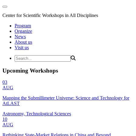
Center for Scientific Workshops in All Disciplines
Program
Organize
News
About us
Visit us
Upcoming Workshops
03
AUG
Mapping the Submillimeter Universe: Science and Technology for
AtLAST
Astronomy, Technological Sciences
10
AUG
Rethinking State-Market Relations in China and Beyond