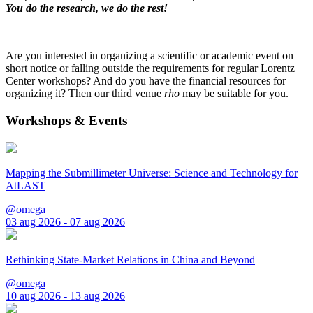
You do the research, we do the rest!
Are you interested in organizing a scientific or academic event on
short notice or falling outside the requirements for regular Lorentz
Center workshops? And do you have the financial resources for
organizing it? Then our third venue
rho
may be suitable for you.
Workshops & Events
Mapping the Submillimeter Universe: Science and Technology for
AtLAST
@omega
03 aug 2026 - 07 aug 2026
Rethinking State-Market Relations in China and Beyond
@omega
10 aug 2026 - 13 aug 2026