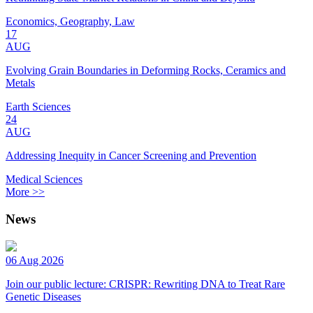
Economics, Geography, Law
17
AUG
Evolving Grain Boundaries in Deforming Rocks, Ceramics and
Metals
Earth Sciences
24
AUG
Addressing Inequity in Cancer Screening and Prevention
Medical Sciences
More >>
News
06 Aug 2026
Join our public lecture: CRISPR: Rewriting DNA to Treat Rare
Genetic Diseases