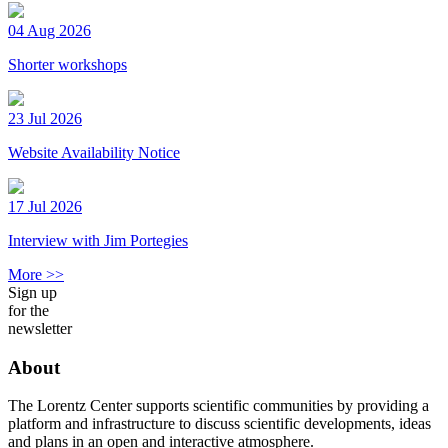
04 Aug 2026
Shorter workshops
23 Jul 2026
Website Availability Notice
17 Jul 2026
Interview with Jim Portegies
More >>
Sign up
for the
newsletter
About
The Lorentz Center supports scientific communities by providing a
platform and infrastructure to discuss scientific developments, ideas
and plans in an open and interactive atmosphere.