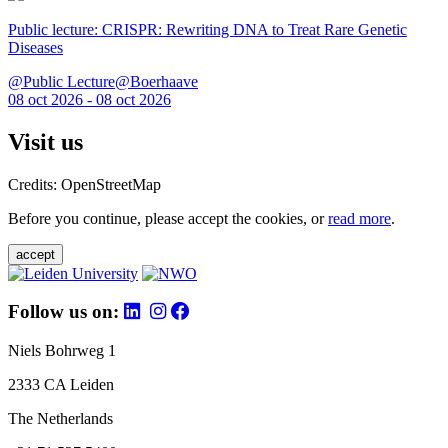
Public lecture: CRISPR: Rewriting DNA to Treat Rare Genetic
Diseases
@Public Lecture@Boerhaave
08 oct 2026 - 08 oct 2026
Visit us
Credits: OpenStreetMap
Before you continue, please accept the cookies, or
read more
.
accept
Follow us on:
Niels Bohrweg 1
2333 CA Leiden
The Netherlands