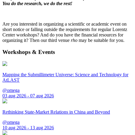
You do the research, we do the rest!
Are you interested in organizing a scientific or academic event on
short notice or falling outside the requirements for regular Lorentz
Center workshops? And do you have the financial resources for
organizing it? Then our third venue
rho
may be suitable for you.
Workshops & Events
Mapping the Submillimeter Universe: Science and Technology for
AtLAST
@omega
03 aug 2026 - 07 aug 2026
Rethinking State-Market Relations in China and Beyond
@omega
10 aug 2026 - 13 aug 2026