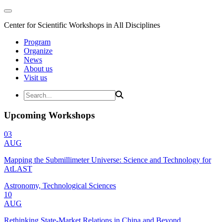
Center for Scientific Workshops in All Disciplines
Program
Organize
News
About us
Visit us
Upcoming Workshops
03
AUG
Mapping the Submillimeter Universe: Science and Technology for
AtLAST
Astronomy, Technological Sciences
10
AUG
Rethinking State-Market Relations in China and Beyond