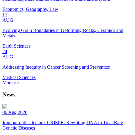
Economics, Geography, Law
17
AUG
Evolving Grain Boundaries in Deforming Rocks, Ceramics and
Metals
Earth Sciences
24
AUG
Addressing Inequity in Cancer Screening and Prevention
Medical Sciences
More >>
News
06 Aug 2026
Join our public lecture: CRISPR: Rewriting DNA to Treat Rare
Genetic Diseases