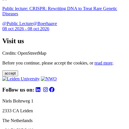
Public lecture: CRISPR: Rewriting DNA to Treat Rare Genetic
Diseases
@Public Lecture@Boerhaave
08 oct 2026 - 08 oct 2026
Visit us
Credits: OpenStreetMap
Before you continue, please accept the cookies, or
read more
.
accept
Follow us on:
Niels Bohrweg 1
2333 CA Leiden
The Netherlands