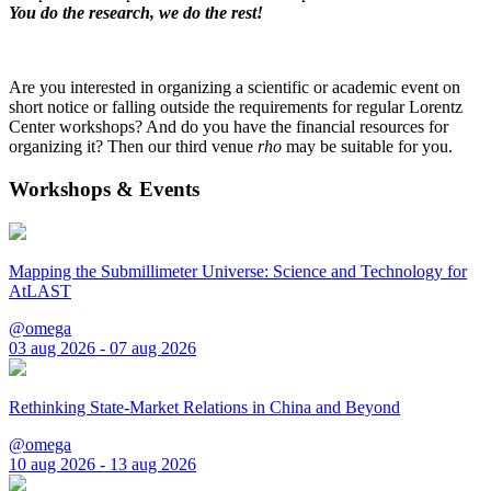
You do the research, we do the rest!
Are you interested in organizing a scientific or academic event on
short notice or falling outside the requirements for regular Lorentz
Center workshops? And do you have the financial resources for
organizing it? Then our third venue
rho
may be suitable for you.
Workshops & Events
Mapping the Submillimeter Universe: Science and Technology for
AtLAST
@omega
03 aug 2026 - 07 aug 2026
Rethinking State-Market Relations in China and Beyond
@omega
10 aug 2026 - 13 aug 2026