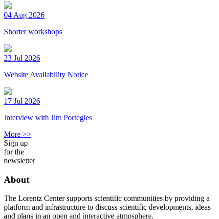
04 Aug 2026
Shorter workshops
23 Jul 2026
Website Availability Notice
17 Jul 2026
Interview with Jim Portegies
More >>
Sign up
for the
newsletter
About
The Lorentz Center supports scientific communities by providing a
platform and infrastructure to discuss scientific developments, ideas
and plans in an open and interactive atmosphere.