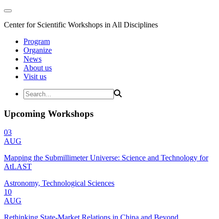
Center for Scientific Workshops in All Disciplines
Program
Organize
News
About us
Visit us
Upcoming Workshops
03
AUG
Mapping the Submillimeter Universe: Science and Technology for
AtLAST
Astronomy, Technological Sciences
10
AUG
Rethinking State-Market Relations in China and Beyond