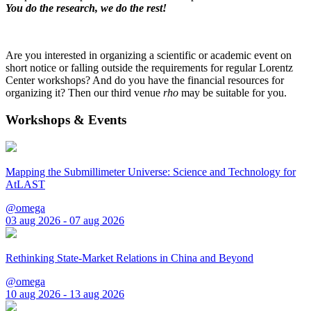
You do the research, we do the rest!
Are you interested in organizing a scientific or academic event on
short notice or falling outside the requirements for regular Lorentz
Center workshops? And do you have the financial resources for
organizing it? Then our third venue
rho
may be suitable for you.
Workshops & Events
Mapping the Submillimeter Universe: Science and Technology for
AtLAST
@omega
03 aug 2026 - 07 aug 2026
Rethinking State-Market Relations in China and Beyond
@omega
10 aug 2026 - 13 aug 2026