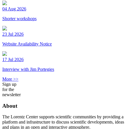
04 Aug 2026
Shorter workshops
23 Jul 2026
Website Availability Notice
17 Jul 2026
Interview with Jim Portegies
More >>
Sign up
for the
newsletter
About
The Lorentz Center supports scientific communities by providing a
platform and infrastructure to discuss scientific developments, ideas
and plans in an open and interactive atmosphere.