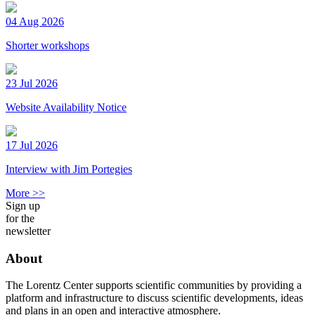
04 Aug 2026
Shorter workshops
23 Jul 2026
Website Availability Notice
17 Jul 2026
Interview with Jim Portegies
More >>
Sign up
for the
newsletter
About
The Lorentz Center supports scientific communities by providing a
platform and infrastructure to discuss scientific developments, ideas
and plans in an open and interactive atmosphere.