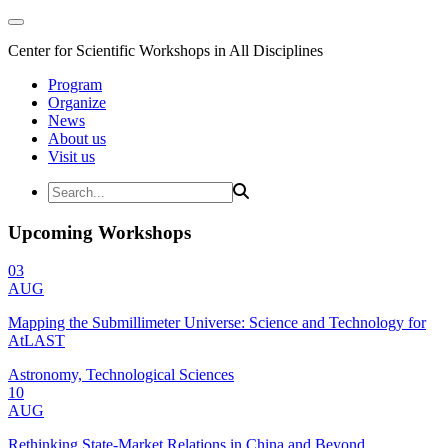
Center for Scientific Workshops in All Disciplines
Program
Organize
News
About us
Visit us
Upcoming Workshops
03
AUG
Mapping the Submillimeter Universe: Science and Technology for
AtLAST
Astronomy, Technological Sciences
10
AUG
Rethinking State-Market Relations in China and Beyond