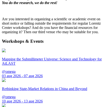
You do the research, we do the rest!
Are you interested in organizing a scientific or academic event on
short notice or falling outside the requirements for regular Lorentz
Center workshops? And do you have the financial resources for
organizing it? Then our third venue
rho
may be suitable for you.
Workshops & Events
Mapping the Submillimeter Universe: Science and Technology for
AtLAST
@omega
03 aug 2026 - 07 aug 2026
Rethinking State-Market Relations in China and Beyond
@omega
10 aug 2026 - 13 aug 2026