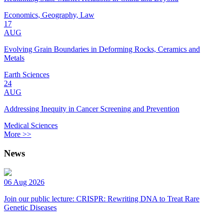
Economics, Geography, Law
17
AUG
Evolving Grain Boundaries in Deforming Rocks, Ceramics and
Metals
Earth Sciences
24
AUG
Addressing Inequity in Cancer Screening and Prevention
Medical Sciences
More >>
News
06 Aug 2026
Join our public lecture: CRISPR: Rewriting DNA to Treat Rare
Genetic Diseases