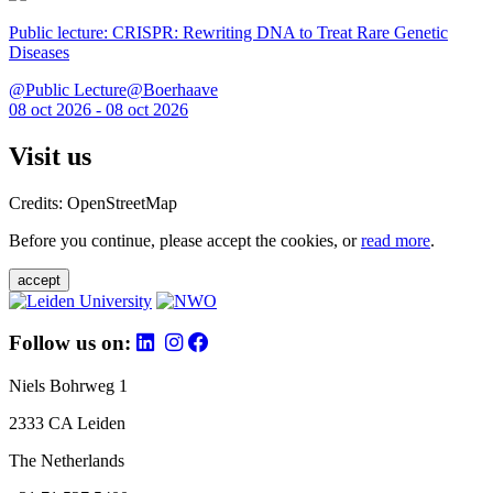
Public lecture: CRISPR: Rewriting DNA to Treat Rare Genetic
Diseases
@Public Lecture@Boerhaave
08 oct 2026 - 08 oct 2026
Visit us
Credits: OpenStreetMap
Before you continue, please accept the cookies, or
read more
.
accept
Follow us on:
Niels Bohrweg 1
2333 CA Leiden
The Netherlands