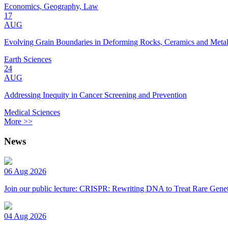
Economics, Geography, Law
17
AUG
Evolving Grain Boundaries in Deforming Rocks, Ceramics and Meta
Earth Sciences
24
AUG
Addressing Inequity in Cancer Screening and Prevention
Medical Sciences
More >>
News
06 Aug 2026
Join our public lecture: CRISPR: Rewriting DNA to Treat Rare Genet
04 Aug 2026