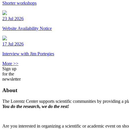
Shorter workshops
23 Jul 2026
Website Availability Notice
17 Jul 2026
Interview with Jim Portegies
More >>
Sign up
for the
newsletter
About
The Lorentz Center supports scientific communities by providing a pla
You do the research, we do the rest!
Are you interested in organizing a scientific or academic event on sho