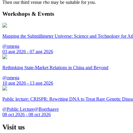
Then our third venue
rho
may be suitable for you.
Workshops & Events
Mapping the Submillimeter Universe: Science and Technology for 
@omega
03 aug 2026 - 07 aug 2026
Rethinking State-Market Relations in China and Beyond
@omega
10 aug 2026 - 13 aug 2026
Public lecture: CRISPR: Rewriting DNA to Treat Rare Genetic Disea
@Public Lecture@Boerhaave
08 oct 2026 - 08 oct 2026
Visit us