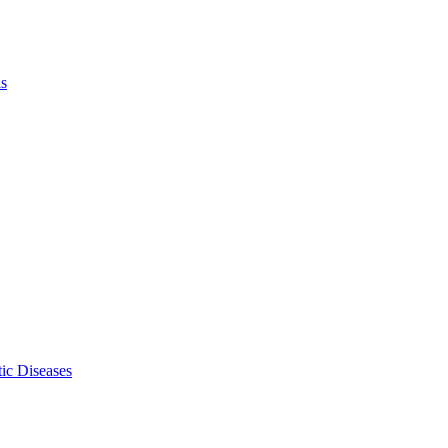
ls
ic Diseases