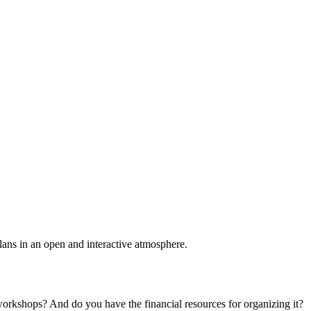
plans in an open and interactive atmosphere.
 workshops? And do you have the financial resources for organizing it?