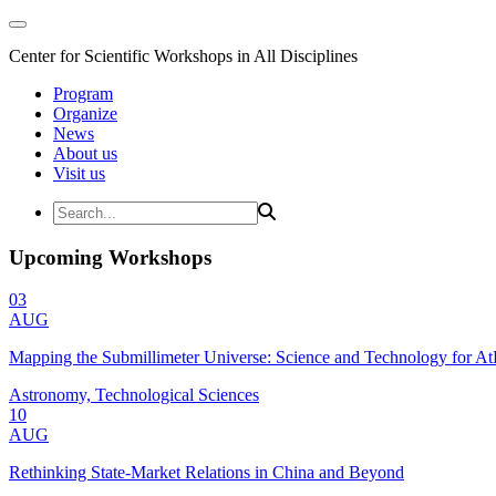
Center for Scientific Workshops in All Disciplines
Program
Organize
News
About us
Visit us
Upcoming Workshops
03
AUG
Mapping the Submillimeter Universe: Science and Technology for 
Astronomy, Technological Sciences
10
AUG
Rethinking State-Market Relations in China and Beyond