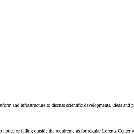
tform and infrastructure to discuss scientific developments, ideas and 
rt notice or falling outside the requirements for regular Lorentz Center