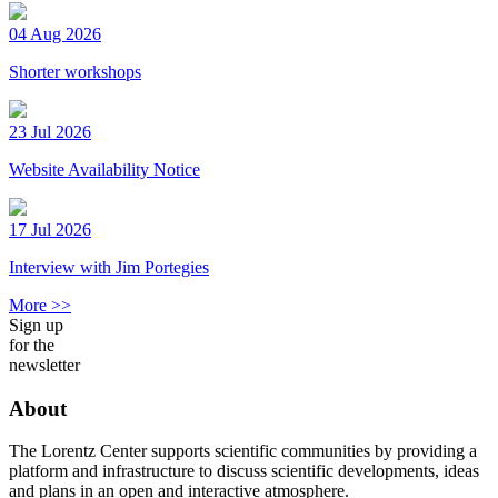
04 Aug 2026
Shorter workshops
23 Jul 2026
Website Availability Notice
17 Jul 2026
Interview with Jim Portegies
More >>
Sign up
for the
newsletter
About
The Lorentz Center supports scientific communities by providing a
platform and infrastructure to discuss scientific developments, ideas
and plans in an open and interactive atmosphere.