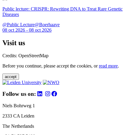
Public lecture: CRISPR: Rewriting DNA to Treat Rare Genetic
Diseases
@Public Lecture@Boerhaave
08 oct 2026 - 08 oct 2026
Visit us
Credits: OpenStreetMap
Before you continue, please accept the cookies, or
read more
.
accept
Follow us on:
Niels Bohrweg 1
2333 CA Leiden
The Netherlands