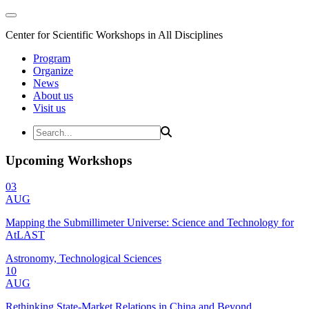
Center for Scientific Workshops in All Disciplines
Program
Organize
News
About us
Visit us
Upcoming Workshops
03
AUG
Mapping the Submillimeter Universe: Science and Technology for
AtLAST
Astronomy, Technological Sciences
10
AUG
Rethinking State-Market Relations in China and Beyond