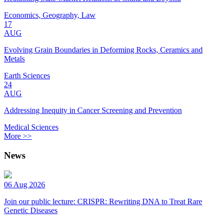
Economics, Geography, Law
17
AUG
Evolving Grain Boundaries in Deforming Rocks, Ceramics and
Metals
Earth Sciences
24
AUG
Addressing Inequity in Cancer Screening and Prevention
Medical Sciences
More >>
News
06 Aug 2026
Join our public lecture: CRISPR: Rewriting DNA to Treat Rare
Genetic Diseases