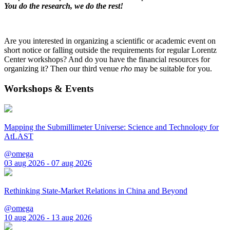
You do the research, we do the rest!
Are you interested in organizing a scientific or academic event on
short notice or falling outside the requirements for regular Lorentz
Center workshops? And do you have the financial resources for
organizing it? Then our third venue
rho
may be suitable for you.
Workshops & Events
Mapping the Submillimeter Universe: Science and Technology for
AtLAST
@omega
03 aug 2026 - 07 aug 2026
Rethinking State-Market Relations in China and Beyond
@omega
10 aug 2026 - 13 aug 2026