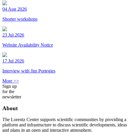
04 Aug 2026
Shorter workshops
23 Jul 2026
Website Availability Notice
17 Jul 2026
Interview with Jim Portegies
More >>
Sign up
for the
newsletter
About
The Lorentz Center supports scientific communities by providing a
platform and infrastructure to discuss scientific developments, ideas
and plans in an open and interactive atmosphere.