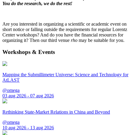
You do the research, we do the rest!
Are you interested in organizing a scientific or academic event on
short notice or falling outside the requirements for regular Lorentz
Center workshops? And do you have the financial resources for
organizing it? Then our third venue
rho
may be suitable for you.
Workshops & Events
Mapping the Submillimeter Universe: Science and Technology for
AtLAST
@omega
03 aug 2026 - 07 aug 2026
Rethinking State-Market Relations in China and Beyond
@omega
10 aug 2026 - 13 aug 2026