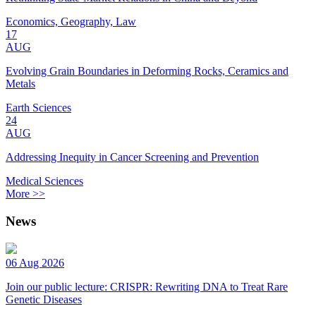
Economics, Geography, Law
17
AUG
Evolving Grain Boundaries in Deforming Rocks, Ceramics and
Metals
Earth Sciences
24
AUG
Addressing Inequity in Cancer Screening and Prevention
Medical Sciences
More >>
News
06 Aug 2026
Join our public lecture: CRISPR: Rewriting DNA to Treat Rare
Genetic Diseases