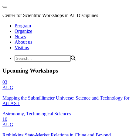
Center for Scientific Workshops in All Disciplines
Program
Organize
News
About us
Visit us
Upcoming Workshops
03
AUG
Mapping the Submillimeter Universe: Science and Technology for
AtLAST
Astronomy, Technological Sciences
10
AUG
Rethinking State-Market Relations in China and Beyond