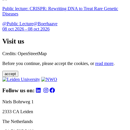
Public lecture: CRISPR: Rewriting DNA to Treat Rare Genetic
Diseases
@Public Lecture@Boerhaave
08 oct 2026 - 08 oct 2026
Visit us
Credits: OpenStreetMap
Before you continue, please accept the cookies, or
read more
.
accept
Follow us on:
Niels Bohrweg 1
2333 CA Leiden
The Netherlands