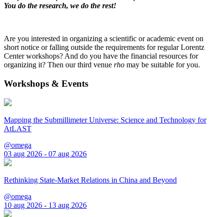
You do the research, we do the rest!
Are you interested in organizing a scientific or academic event on
short notice or falling outside the requirements for regular Lorentz
Center workshops? And do you have the financial resources for
organizing it? Then our third venue
rho
may be suitable for you.
Workshops & Events
Mapping the Submillimeter Universe: Science and Technology for
AtLAST
@omega
03 aug 2026 - 07 aug 2026
Rethinking State-Market Relations in China and Beyond
@omega
10 aug 2026 - 13 aug 2026