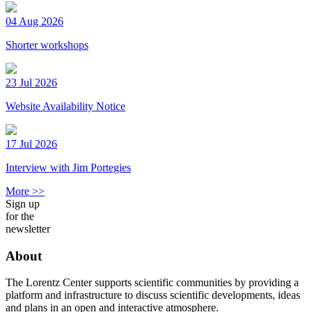
04 Aug 2026
Shorter workshops
23 Jul 2026
Website Availability Notice
17 Jul 2026
Interview with Jim Portegies
More >>
Sign up
for the
newsletter
About
The Lorentz Center supports scientific communities by providing a
platform and infrastructure to discuss scientific developments, ideas
and plans in an open and interactive atmosphere.