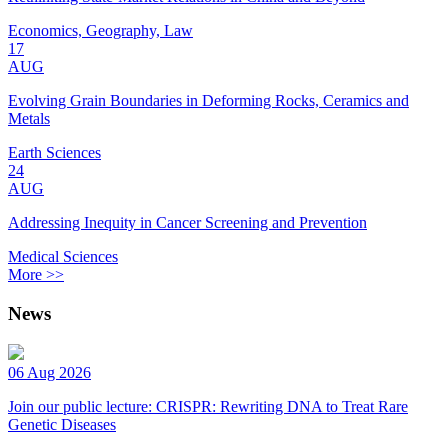
Economics, Geography, Law
17
AUG
Evolving Grain Boundaries in Deforming Rocks, Ceramics and
Metals
Earth Sciences
24
AUG
Addressing Inequity in Cancer Screening and Prevention
Medical Sciences
More >>
News
06 Aug 2026
Join our public lecture: CRISPR: Rewriting DNA to Treat Rare
Genetic Diseases