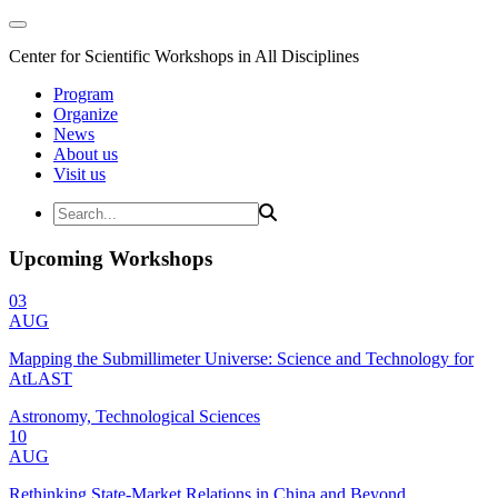
Center for Scientific Workshops in All Disciplines
Program
Organize
News
About us
Visit us
Upcoming Workshops
03
AUG
Mapping the Submillimeter Universe: Science and Technology for
AtLAST
Astronomy, Technological Sciences
10
AUG
Rethinking State-Market Relations in China and Beyond