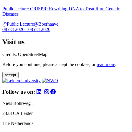
Public lecture: CRISPR: Rewriting DNA to Treat Rare Genetic
Diseases
@Public Lecture@Boerhaave
08 oct 2026 - 08 oct 2026
Visit us
Credits: OpenStreetMap
Before you continue, please accept the cookies, or
read more
.
accept
Follow us on:
Niels Bohrweg 1
2333 CA Leiden
The Netherlands