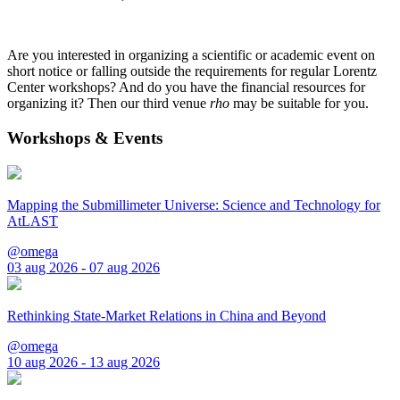
Are you interested in organizing a scientific or academic event on
short notice or falling outside the requirements for regular Lorentz
Center workshops? And do you have the financial resources for
organizing it? Then our third venue
rho
may be suitable for you.
Workshops & Events
Mapping the Submillimeter Universe: Science and Technology for
AtLAST
@omega
03 aug 2026 - 07 aug 2026
Rethinking State-Market Relations in China and Beyond
@omega
10 aug 2026 - 13 aug 2026