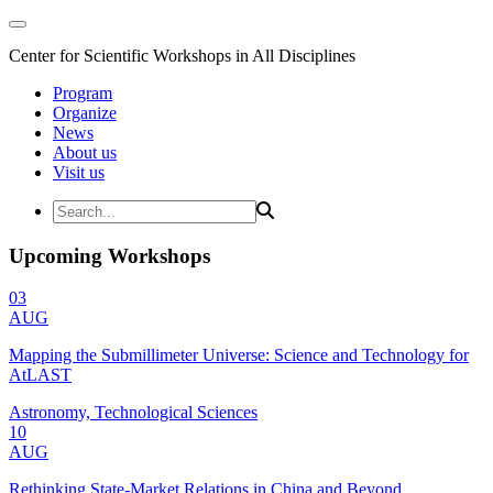
Center for Scientific Workshops in All Disciplines
Program
Organize
News
About us
Visit us
Upcoming Workshops
03
AUG
Mapping the Submillimeter Universe: Science and Technology for
AtLAST
Astronomy, Technological Sciences
10
AUG
Rethinking State-Market Relations in China and Beyond