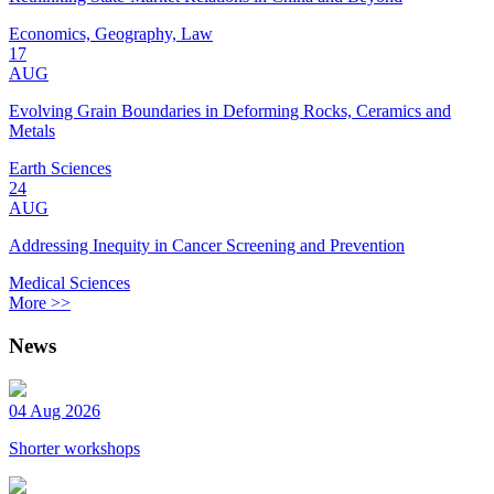
Economics, Geography, Law
17
AUG
Evolving Grain Boundaries in Deforming Rocks, Ceramics and
Metals
Earth Sciences
24
AUG
Addressing Inequity in Cancer Screening and Prevention
Medical Sciences
More >>
News
04 Aug 2026
Shorter workshops