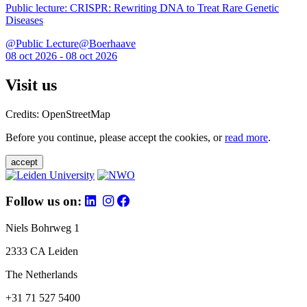
Public lecture: CRISPR: Rewriting DNA to Treat Rare Genetic
Diseases
@Public Lecture@Boerhaave
08 oct 2026 - 08 oct 2026
Visit us
Credits: OpenStreetMap
Before you continue, please accept the cookies, or
read more
.
accept
Follow us on:
Niels Bohrweg 1
2333 CA Leiden
The Netherlands
+31 71 527 5400