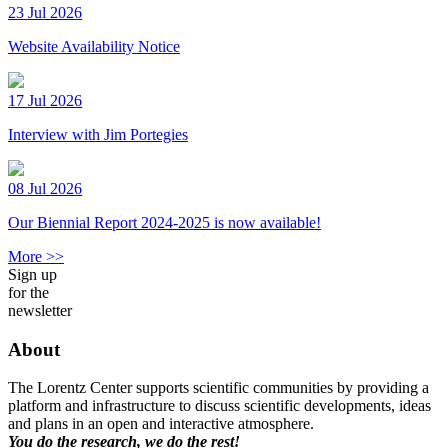
23 Jul 2026
Website Availability Notice
17 Jul 2026
Interview with Jim Portegies
08 Jul 2026
Our Biennial Report 2024-2025 is now available!
More >>
Sign up
for the
newsletter
About
The Lorentz Center supports scientific communities by providing a
platform and infrastructure to discuss scientific developments, ideas
and plans in an open and interactive atmosphere.
You do the research, we do the rest!