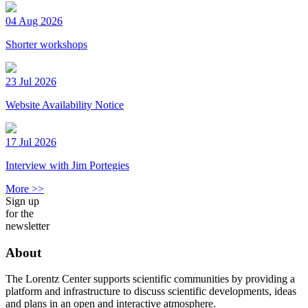
04 Aug 2026
Shorter workshops
23 Jul 2026
Website Availability Notice
17 Jul 2026
Interview with Jim Portegies
More >>
Sign up
for the
newsletter
About
The Lorentz Center supports scientific communities by providing a
platform and infrastructure to discuss scientific developments, ideas
and plans in an open and interactive atmosphere.