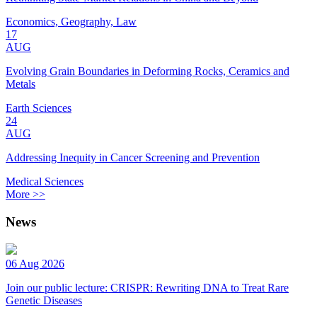
Economics, Geography, Law
17
AUG
Evolving Grain Boundaries in Deforming Rocks, Ceramics and
Metals
Earth Sciences
24
AUG
Addressing Inequity in Cancer Screening and Prevention
Medical Sciences
More >>
News
06 Aug 2026
Join our public lecture: CRISPR: Rewriting DNA to Treat Rare
Genetic Diseases