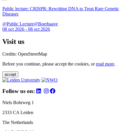
Public lecture: CRISPR: Rewriting DNA to Treat Rare Genetic
Diseases
@Public Lecture@Boerhaave
08 oct 2026 - 08 oct 2026
Visit us
Credits: OpenStreetMap
Before you continue, please accept the cookies, or
read more
.
accept
Follow us on:
Niels Bohrweg 1
2333 CA Leiden
The Netherlands