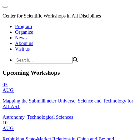
Center for Scientific Workshops in All Disciplines
Program
Organize
News
About us
Visit us
Upcoming Workshops
03
AUG
Mapping the Submillimeter Universe: Science and Technology for
AtLAST
Astronomy, Technological Sciences
10
AUG
Rethinking State-Market Relations in China and Beyond