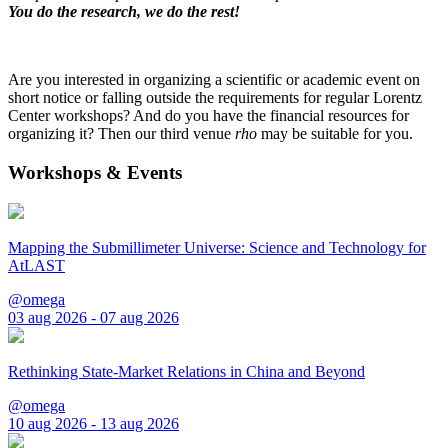
You do the research, we do the rest!
Are you interested in organizing a scientific or academic event on
short notice or falling outside the requirements for regular Lorentz
Center workshops? And do you have the financial resources for
organizing it? Then our third venue
rho
may be suitable for you.
Workshops & Events
Mapping the Submillimeter Universe: Science and Technology for
AtLAST
@omega
03 aug 2026 - 07 aug 2026
Rethinking State-Market Relations in China and Beyond
@omega
10 aug 2026 - 13 aug 2026