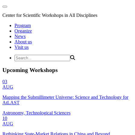
Center for Scientific Workshops in All Disciplines
Program
Organize
News
About us
Visit us
Upcoming Workshops
03
AUG
Mapping the Submillimeter Universe: Science and Technology for
AtLAST
Astronomy, Technological Sciences
10
AUG
Rethinking State-Market Relations in China and Beyond