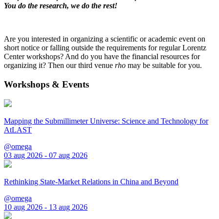
You do the research, we do the rest!
Are you interested in organizing a scientific or academic event on
short notice or falling outside the requirements for regular Lorentz
Center workshops? And do you have the financial resources for
organizing it? Then our third venue
rho
may be suitable for you.
Workshops & Events
Mapping the Submillimeter Universe: Science and Technology for
AtLAST
@omega
03 aug 2026 - 07 aug 2026
Rethinking State-Market Relations in China and Beyond
@omega
10 aug 2026 - 13 aug 2026