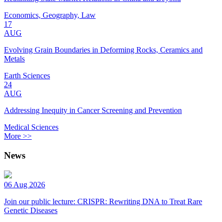
Economics, Geography, Law
17
AUG
Evolving Grain Boundaries in Deforming Rocks, Ceramics and
Metals
Earth Sciences
24
AUG
Addressing Inequity in Cancer Screening and Prevention
Medical Sciences
More >>
News
06 Aug 2026
Join our public lecture: CRISPR: Rewriting DNA to Treat Rare
Genetic Diseases