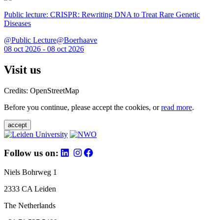
Public lecture: CRISPR: Rewriting DNA to Treat Rare Genetic
Diseases
@Public Lecture@Boerhaave
08 oct 2026 - 08 oct 2026
Visit us
Credits: OpenStreetMap
Before you continue, please accept the cookies, or
read more
.
accept
Follow us on:
Niels Bohrweg 1
2333 CA Leiden
The Netherlands