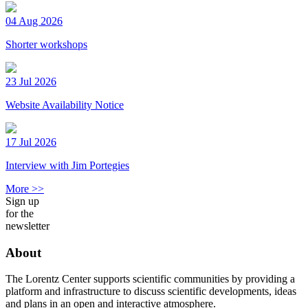
04 Aug 2026
Shorter workshops
23 Jul 2026
Website Availability Notice
17 Jul 2026
Interview with Jim Portegies
More >>
Sign up
for the
newsletter
About
The Lorentz Center supports scientific communities by providing a
platform and infrastructure to discuss scientific developments, ideas
and plans in an open and interactive atmosphere.